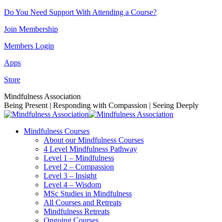
Skip
Do You Need Support With Attending a Course?
to
Join Membership
content
Members Login
Apps
Store
Facebook
Instagram
Linkedin
YouTube
Mindfulness Association
page
page
page
page
Being Present | Responding with Compassion | Seeing Deeply
opens
opens
opens
opens
in
in
in
in
Mindfulness Courses
new
new
new
new
About our Mindfulness Courses
window
window
window
window
4 Level Mindfulness Pathway
Level 1 – Mindfulness
Level 2 – Compassion
Level 3 – Insight
Level 4 – Wisdom
MSc Studies in Mindfulness
All Courses and Retreats
Mindfulness Retreats
Ongoing Courses