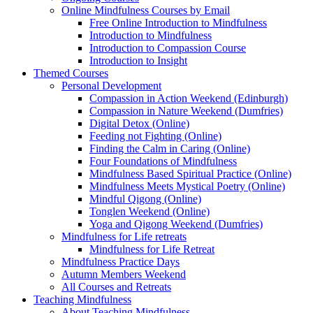
Online Mindfulness Courses by Email
Free Online Introduction to Mindfulness
Introduction to Mindfulness
Introduction to Compassion Course
Introduction to Insight
Themed Courses
Personal Development
Compassion in Action Weekend (Edinburgh)
Compassion in Nature Weekend (Dumfries)
Digital Detox (Online)
Feeding not Fighting (Online)
Finding the Calm in Caring (Online)
Four Foundations of Mindfulness
Mindfulness Based Spiritual Practice (Online)
Mindfulness Meets Mystical Poetry (Online)
Mindful Qigong (Online)
Tonglen Weekend (Online)
Yoga and Qigong Weekend (Dumfries)
Mindfulness for Life retreats
Mindfulness for Life Retreat
Mindfulness Practice Days
Autumn Members Weekend
All Courses and Retreats
Teaching Mindfulness
About Teaching Mindfulness