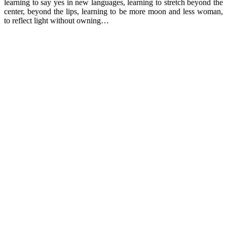
learning to say yes in new languages, learning to stretch beyond the
center, beyond the lips, learning to be more moon and less woman,
to reflect light without owning…