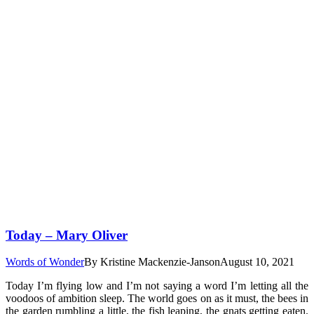
Today – Mary Oliver
Words of Wonder
By
Kristine Mackenzie-Janson
August 10, 2021
Today I’m flying low and I’m not saying a word I’m letting all the
voodoos of ambition sleep. The world goes on as it must, the bees in
the garden rumbling a little, the fish leaping, the gnats getting eaten.