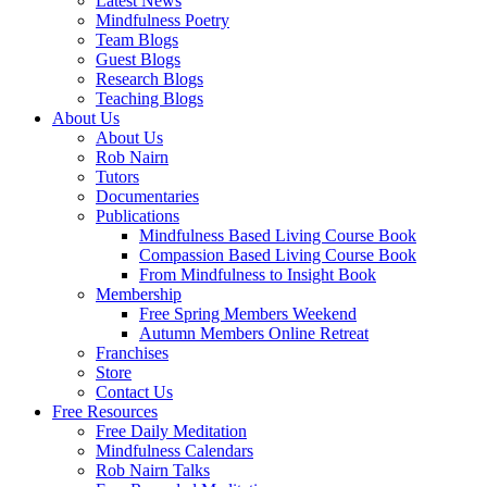
Latest News
Mindfulness Poetry
Team Blogs
Guest Blogs
Research Blogs
Teaching Blogs
About Us
About Us
Rob Nairn
Tutors
Documentaries
Publications
Mindfulness Based Living Course Book
Compassion Based Living Course Book
From Mindfulness to Insight Book
Membership
Free Spring Members Weekend
Autumn Members Online Retreat
Franchises
Store
Contact Us
Free Resources
Free Daily Meditation
Mindfulness Calendars
Rob Nairn Talks