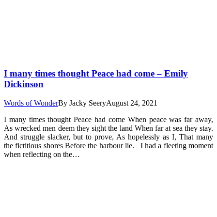
I many times thought Peace had come – Emily
Dickinson
Words of Wonder
By
Jacky Seery
August 24, 2021
I many times thought Peace had come When peace was far away,
As wrecked men deem they sight the land When far at sea they stay.
And struggle slacker, but to prove, As hopelessly as I, That many
the fictitious shores Before the harbour lie. I had a fleeting moment
when reflecting on the…