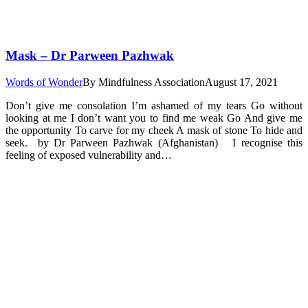
Mask – Dr Parween Pazhwak
Words of Wonder
By
Mindfulness Association
August 17, 2021
Don’t give me consolation I’m ashamed of my tears Go without
looking at me I don’t want you to find me weak Go And give me
the opportunity To carve for my cheek A mask of stone To hide and
seek. by Dr Parween Pazhwak (Afghanistan) I recognise this
feeling of exposed vulnerability and…