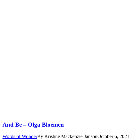
And Be – Olga Bloemen
Words of Wonder
By
Kristine Mackenzie-Janson
October 6, 2021