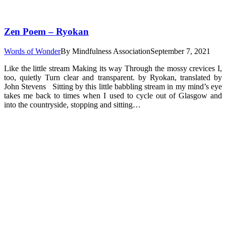
Zen Poem – Ryokan
Words of Wonder
By
Mindfulness Association
September 7, 2021
Like the little stream Making its way Through the mossy crevices I,
too, quietly Turn clear and transparent. by Ryokan, translated by
John Stevens Sitting by this little babbling stream in my mind’s eye
takes me back to times when I used to cycle out of Glasgow and
into the countryside, stopping and sitting…