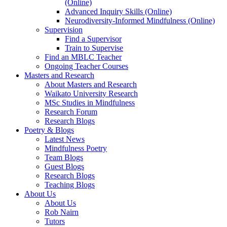
(Online)
Advanced Inquiry Skills (Online)
Neurodiversity-Informed Mindfulness (Online)
Supervision
Find a Supervisor
Train to Supervise
Find an MBLC Teacher
Ongoing Teacher Courses
Masters and Research
About Masters and Research
Waikato University Research
MSc Studies in Mindfulness
Research Forum
Research Blogs
Poetry & Blogs
Latest News
Mindfulness Poetry
Team Blogs
Guest Blogs
Research Blogs
Teaching Blogs
About Us
About Us
Rob Nairn
Tutors