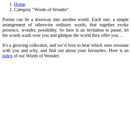
Home
Category "Words of Wonder"
Poems can be a doorway into another world. Each one, a simple
arrangement of otherwise ordinary words, that together evoke
presence, wonder, possibility. So here is an invitation to pause, let
the words wash over you and glimpse the world they offer you…
It’s a growing collection, and we’d love to hear which ones resonate
with you and why, and find out about your favourites. Here is an
index
of our Words of Wonder.