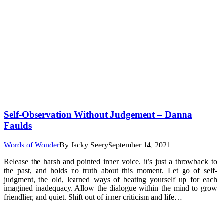
Self-Observation Without Judgement – Danna
Faulds
Words of Wonder
By
Jacky Seery
September 14, 2021
Release the harsh and pointed inner voice. it’s just a throwback to
the past, and holds no truth about this moment. Let go of self-
judgment, the old, learned ways of beating yourself up for each
imagined inadequacy. Allow the dialogue within the mind to grow
friendlier, and quiet. Shift out of inner criticism and life…