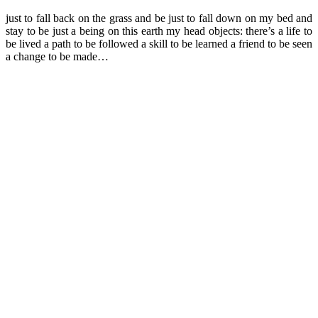
just to fall back on the grass and be just to fall down on my bed and
stay to be just a being on this earth my head objects: there’s a life to
be lived a path to be followed a skill to be learned a friend to be seen
a change to be made…