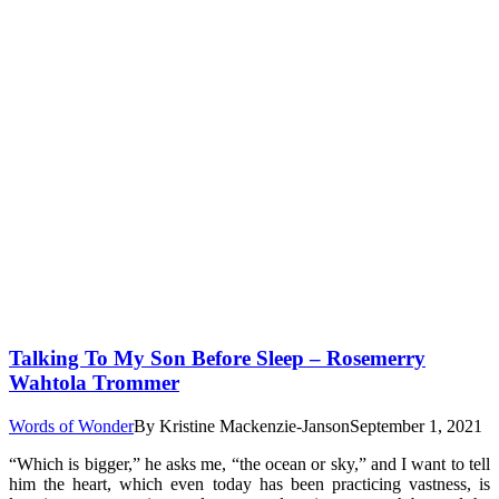
Talking To My Son Before Sleep – Rosemerry
Wahtola Trommer
Words of Wonder
By
Kristine Mackenzie-Janson
September 1, 2021
“Which is bigger,” he asks me, “the ocean or sky,” and I want to tell
him the heart, which even today has been practicing vastness, is