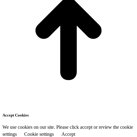
Accept Cookies
We use cookies on our site. Please click accept or review the cookie
settings
Cookie settings
Accept