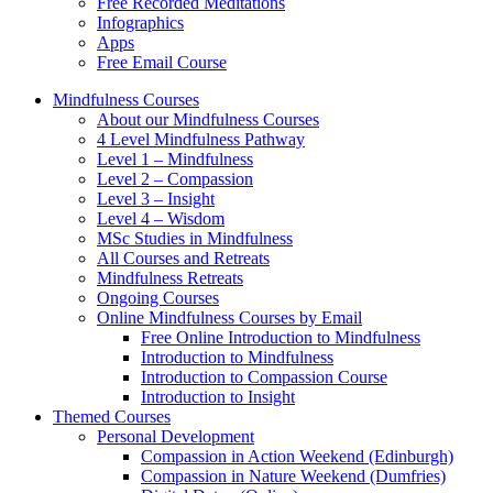
Free Recorded Meditations
Infographics
Apps
Free Email Course
Mindfulness Courses
About our Mindfulness Courses
4 Level Mindfulness Pathway
Level 1 – Mindfulness
Level 2 – Compassion
Level 3 – Insight
Level 4 – Wisdom
MSc Studies in Mindfulness
All Courses and Retreats
Mindfulness Retreats
Ongoing Courses
Online Mindfulness Courses by Email
Free Online Introduction to Mindfulness
Introduction to Mindfulness
Introduction to Compassion Course
Introduction to Insight
Themed Courses
Personal Development
Compassion in Action Weekend (Edinburgh)
Compassion in Nature Weekend (Dumfries)