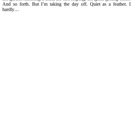
And so forth. But I’m taking the day off. Quiet as a feather. I
hardly…