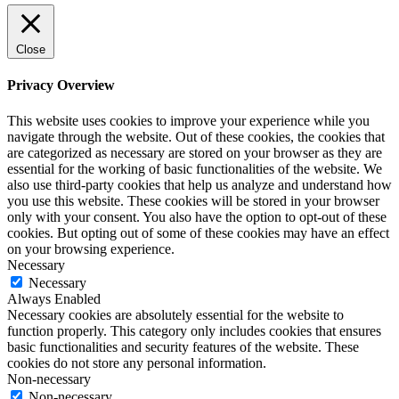
Close
Privacy Overview
This website uses cookies to improve your experience while you
navigate through the website. Out of these cookies, the cookies that
are categorized as necessary are stored on your browser as they are
essential for the working of basic functionalities of the website. We
also use third-party cookies that help us analyze and understand how
you use this website. These cookies will be stored in your browser
only with your consent. You also have the option to opt-out of these
cookies. But opting out of some of these cookies may have an effect
on your browsing experience.
Necessary
Necessary
Always Enabled
Necessary cookies are absolutely essential for the website to
function properly. This category only includes cookies that ensures
basic functionalities and security features of the website. These
cookies do not store any personal information.
Non-necessary
Non-necessary