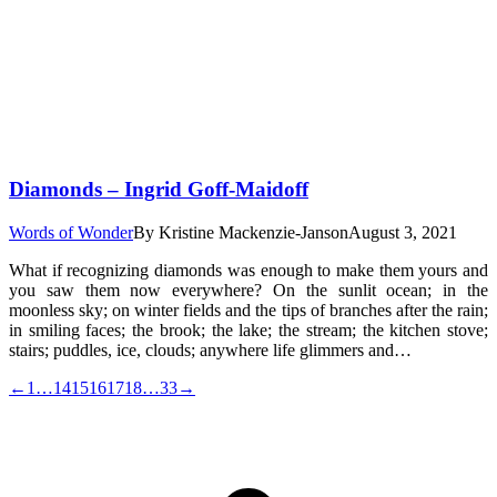
Diamonds – Ingrid Goff-Maidoff
Words of Wonder
By
Kristine Mackenzie-Janson
August 3, 2021
What if recognizing diamonds was enough to make them yours and
you saw them now everywhere? On the sunlit ocean; in the
moonless sky; on winter fields and the tips of branches after the rain;
in smiling faces; the brook; the lake; the stream; the kitchen stove;
stairs; puddles, ice, clouds; anywhere life glimmers and…
←
1
…
14
15
16
17
18
…
33
→
t
T