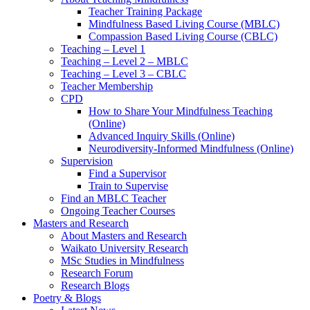
Teacher Training Package
Mindfulness Based Living Course (MBLC)
Compassion Based Living Course (CBLC)
Teaching – Level 1
Teaching – Level 2 – MBLC
Teaching – Level 3 – CBLC
Teacher Membership
CPD
How to Share Your Mindfulness Teaching
(Online)
Advanced Inquiry Skills (Online)
Neurodiversity-Informed Mindfulness (Online)
Supervision
Find a Supervisor
Train to Supervise
Find an MBLC Teacher
Ongoing Teacher Courses
Masters and Research
About Masters and Research
Waikato University Research
MSc Studies in Mindfulness
Research Forum
Research Blogs
Poetry & Blogs