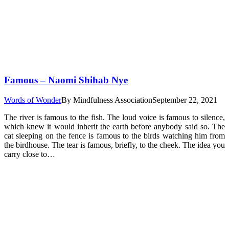
Famous – Naomi Shihab Nye
Words of Wonder
By
Mindfulness Association
September 22, 2021
The river is famous to the fish. The loud voice is famous to silence,
which knew it would inherit the earth before anybody said so. The
cat sleeping on the fence is famous to the birds watching him from
the birdhouse. The tear is famous, briefly, to the cheek. The idea you
carry close to…