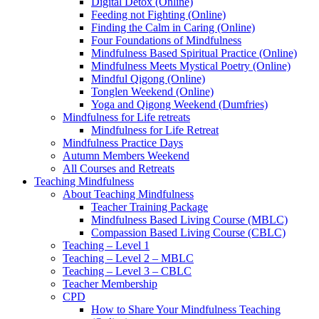
Digital Detox (Online)
Feeding not Fighting (Online)
Finding the Calm in Caring (Online)
Four Foundations of Mindfulness
Mindfulness Based Spiritual Practice (Online)
Mindfulness Meets Mystical Poetry (Online)
Mindful Qigong (Online)
Tonglen Weekend (Online)
Yoga and Qigong Weekend (Dumfries)
Mindfulness for Life retreats
Mindfulness for Life Retreat
Mindfulness Practice Days
Autumn Members Weekend
All Courses and Retreats
Teaching Mindfulness
About Teaching Mindfulness
Teacher Training Package
Mindfulness Based Living Course (MBLC)
Compassion Based Living Course (CBLC)
Teaching – Level 1
Teaching – Level 2 – MBLC
Teaching – Level 3 – CBLC
Teacher Membership
CPD
How to Share Your Mindfulness Teaching