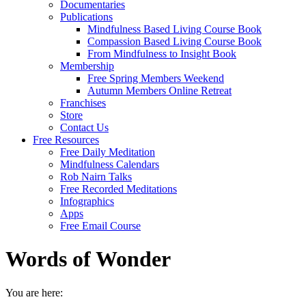
Documentaries
Publications
Mindfulness Based Living Course Book
Compassion Based Living Course Book
From Mindfulness to Insight Book
Membership
Free Spring Members Weekend
Autumn Members Online Retreat
Franchises
Store
Contact Us
Free Resources
Free Daily Meditation
Mindfulness Calendars
Rob Nairn Talks
Free Recorded Meditations
Infographics
Apps
Free Email Course
Words of Wonder
You are here: