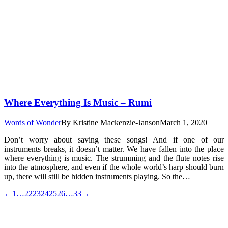
Where Everything Is Music – Rumi
Words of Wonder
By
Kristine Mackenzie-Janson
March 1, 2020
Don’t worry about saving these songs! And if one of our
instruments breaks, it doesn’t matter. We have fallen into the place
where everything is music. The strumming and the flute notes rise
into the atmosphere, and even if the whole world’s harp should burn
up, there will still be hidden instruments playing. So the…
←
1
…
22
23
24
25
26
…
33
→
t
T