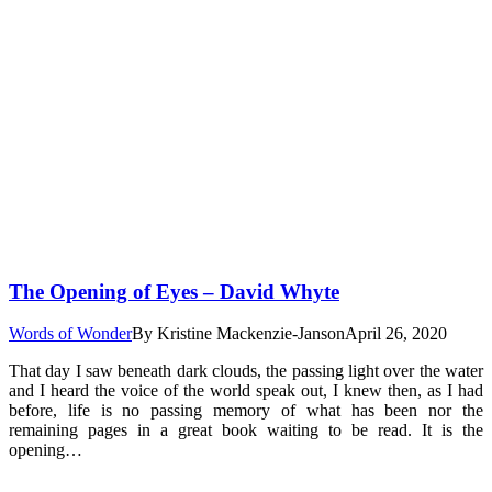
The Opening of Eyes – David Whyte
Words of Wonder
By
Kristine Mackenzie-Janson
April 26, 2020
That day I saw beneath dark clouds, the passing light over the water
and I heard the voice of the world speak out, I knew then, as I had
before, life is no passing memory of what has been nor the
remaining pages in a great book waiting to be read. It is the
opening…