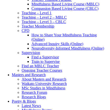
Mindfulness Based Living Course (MBLC)
Compassion Based Living Course (CBLC)
Teaching – Level 1
Teaching – Level 2 – MBLC
Teaching – Level 3 – CBLC
Teacher Membership
CPD
How to Share Your Mindfulness Teaching
(Online)
Advanced Inquiry Skills (Online)
Neurodiversity-Informed Mindfulness (Online)
Supervision
Find a Supervisor
Train to Supervise
Find an MBLC Teacher
Ongoing Teacher Courses
Masters and Research
About Masters and Research
Waikato University Research
MSc Studies in Mindfulness
Research Forum
Research Blogs
Poetry & Blogs
Latest News