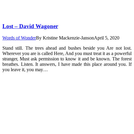
Lost – David Wagoner
Words of Wonder
By
Kristine Mackenzie-Janson
April 5, 2020
Stand still. The trees ahead and bushes beside you Are not lost.
Wherever you are is called Here, And you must treat it as a powerful
stranger, Must ask permission to know it and be known. The forest
breathes. Listen. It answers, I have made this place around you. If
you leave it, you may…