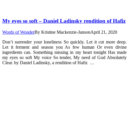
My eyes so soft – Daniel Ladinsky rendition of Hafiz
Words of Wonder
By
Kristine Mackenzie-Janson
April 21, 2020
Don’t surrender your loneliness So quickly. Let it cut more deep.
Let it ferment and season you As few human Or even divine
ingredients can. Something missing in my heart tonight Has made
my eyes so soft My voice So tender, My need of God Absolutely
Clear. by Daniel Ladinsky, a rendition of Hafiz …