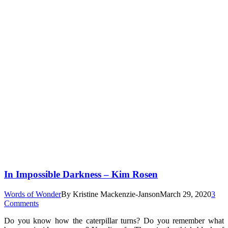
In Impossible Darkness – Kim Rosen
Words of Wonder
By
Kristine Mackenzie-Janson
March 29, 2020
3
Comments
Do you know how the caterpillar turns? Do you remember what