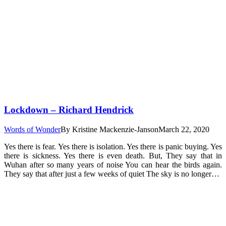
Lockdown – Richard Hendrick
Words of Wonder
By
Kristine Mackenzie-Janson
March 22, 2020
Yes there is fear. Yes there is isolation. Yes there is panic buying. Yes
there is sickness. Yes there is even death. But, They say that in
Wuhan after so many years of noise You can hear the birds again.
They say that after just a few weeks of quiet The sky is no longer…