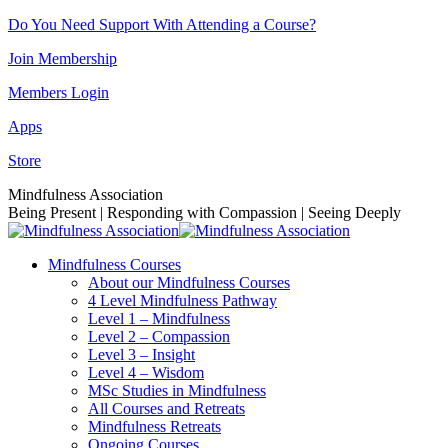
Skip
Do You Need Support With Attending a Course?
to
Join Membership
content
Members Login
Apps
Store
Facebook
Instagram
Linkedin
YouTube
Mindfulness Association
page
page
page
page
Being Present | Responding with Compassion | Seeing Deeply
opens
opens
opens
opens
in
in
in
in
Mindfulness Courses
new
new
new
new
About our Mindfulness Courses
window
window
window
window
4 Level Mindfulness Pathway
Level 1 – Mindfulness
Level 2 – Compassion
Level 3 – Insight
Level 4 – Wisdom
MSc Studies in Mindfulness
All Courses and Retreats
Mindfulness Retreats
Ongoing Courses