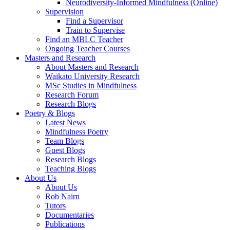
Neurodiversity-Informed Mindfulness (Online)
Supervision
Find a Supervisor
Train to Supervise
Find an MBLC Teacher
Ongoing Teacher Courses
Masters and Research
About Masters and Research
Waikato University Research
MSc Studies in Mindfulness
Research Forum
Research Blogs
Poetry & Blogs
Latest News
Mindfulness Poetry
Team Blogs
Guest Blogs
Research Blogs
Teaching Blogs
About Us
About Us
Rob Nairn
Tutors
Documentaries
Publications