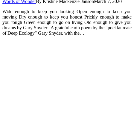
Words of Wonder
By
Kristine Mackenzie-Janson
March 7, 2020
Wide enough to keep you looking Open enough to keep you
moving Dry enough to keep you honest Prickly enough to make
you tough Green enough to go on living Old enough to give you
dreams by Gary Snyder A grateful earth poem by the “poet laureate
of Deep Ecology” Gary Snyder, with the…