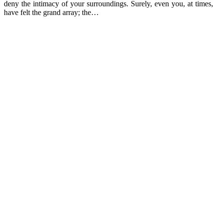
deny the intimacy of your surroundings. Surely, even you, at times,
have felt the grand array; the…