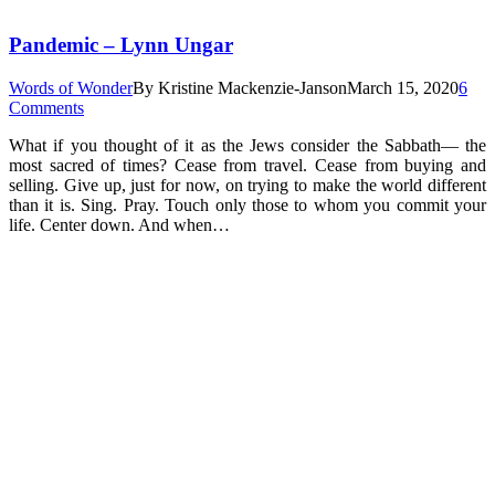
Pandemic – Lynn Ungar
Words of Wonder
By
Kristine Mackenzie-Janson
March 15, 2020
6
Comments
What if you thought of it as the Jews consider the Sabbath— the
most sacred of times? Cease from travel. Cease from buying and
selling. Give up, just for now, on trying to make the world different
than it is. Sing. Pray. Touch only those to whom you commit your
life. Center down. And when…