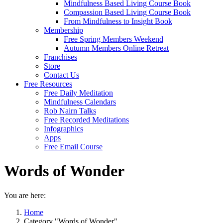
Mindfulness Based Living Course Book
Compassion Based Living Course Book
From Mindfulness to Insight Book
Membership
Free Spring Members Weekend
Autumn Members Online Retreat
Franchises
Store
Contact Us
Free Resources
Free Daily Meditation
Mindfulness Calendars
Rob Nairn Talks
Free Recorded Meditations
Infographics
Apps
Free Email Course
Words of Wonder
You are here:
Home
Category "Words of Wonder"