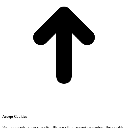
Accept Cookies
We use cookies on our site. Please click accept or review the cookie