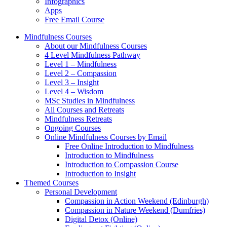
Infographics
Apps
Free Email Course
Mindfulness Courses
About our Mindfulness Courses
4 Level Mindfulness Pathway
Level 1 – Mindfulness
Level 2 – Compassion
Level 3 – Insight
Level 4 – Wisdom
MSc Studies in Mindfulness
All Courses and Retreats
Mindfulness Retreats
Ongoing Courses
Online Mindfulness Courses by Email
Free Online Introduction to Mindfulness
Introduction to Mindfulness
Introduction to Compassion Course
Introduction to Insight
Themed Courses
Personal Development
Compassion in Action Weekend (Edinburgh)
Compassion in Nature Weekend (Dumfries)
Digital Detox (Online)