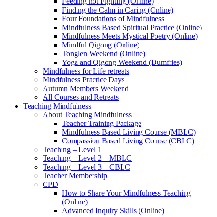
Feeding not Fighting (Online)
Finding the Calm in Caring (Online)
Four Foundations of Mindfulness
Mindfulness Based Spiritual Practice (Online)
Mindfulness Meets Mystical Poetry (Online)
Mindful Qigong (Online)
Tonglen Weekend (Online)
Yoga and Qigong Weekend (Dumfries)
Mindfulness for Life retreats
Mindfulness Practice Days
Autumn Members Weekend
All Courses and Retreats
Teaching Mindfulness
About Teaching Mindfulness
Teacher Training Package
Mindfulness Based Living Course (MBLC)
Compassion Based Living Course (CBLC)
Teaching – Level 1
Teaching – Level 2 – MBLC
Teaching – Level 3 – CBLC
Teacher Membership
CPD
How to Share Your Mindfulness Teaching
(Online)
Advanced Inquiry Skills (Online)