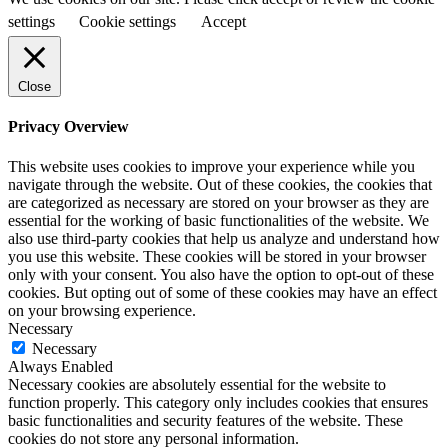
settings
Cookie settings
Accept
Close
Privacy Overview
This website uses cookies to improve your experience while you
navigate through the website. Out of these cookies, the cookies that
are categorized as necessary are stored on your browser as they are
essential for the working of basic functionalities of the website. We
also use third-party cookies that help us analyze and understand how
you use this website. These cookies will be stored in your browser
only with your consent. You also have the option to opt-out of these
cookies. But opting out of some of these cookies may have an effect
on your browsing experience.
Necessary
Necessary
Always Enabled
Necessary cookies are absolutely essential for the website to
function properly. This category only includes cookies that ensures
basic functionalities and security features of the website. These
cookies do not store any personal information.