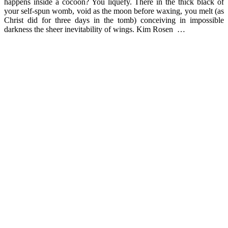
happens inside a cocoon? You liquefy. There in the thick black of
your self-spun womb, void as the moon before waxing, you melt (as
Christ did for three days in the tomb) conceiving in impossible
darkness the sheer inevitability of wings. Kim Rosen …