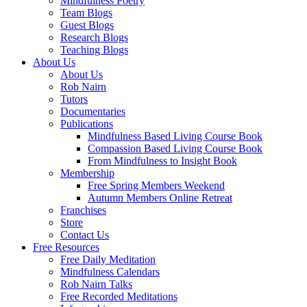
Mindfulness Poetry
Team Blogs
Guest Blogs
Research Blogs
Teaching Blogs
About Us
About Us
Rob Nairn
Tutors
Documentaries
Publications
Mindfulness Based Living Course Book
Compassion Based Living Course Book
From Mindfulness to Insight Book
Membership
Free Spring Members Weekend
Autumn Members Online Retreat
Franchises
Store
Contact Us
Free Resources
Free Daily Meditation
Mindfulness Calendars
Rob Nairn Talks
Free Recorded Meditations