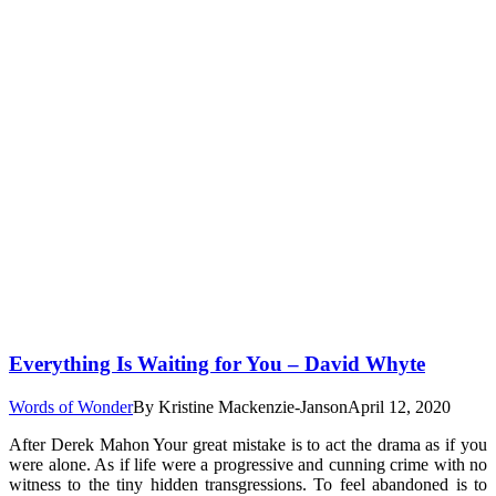
Everything Is Waiting for You – David Whyte
Words of Wonder
By
Kristine Mackenzie-Janson
April 12, 2020
After Derek Mahon Your great mistake is to act the drama as if you
were alone. As if life were a progressive and cunning crime with no
witness to the tiny hidden transgressions. To feel abandoned is to