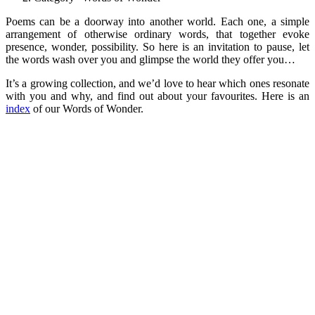
Poems can be a doorway into another world. Each one, a simple
arrangement of otherwise ordinary words, that together evoke
presence, wonder, possibility. So here is an invitation to pause, let
the words wash over you and glimpse the world they offer you…
It’s a growing collection, and we’d love to hear which ones resonate
with you and why, and find out about your favourites. Here is an
index
of our Words of Wonder.