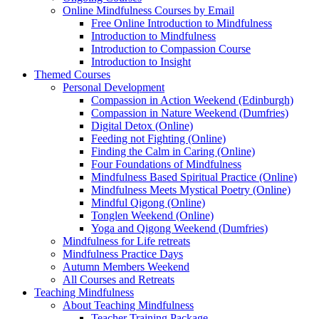
Online Mindfulness Courses by Email
Free Online Introduction to Mindfulness
Introduction to Mindfulness
Introduction to Compassion Course
Introduction to Insight
Themed Courses
Personal Development
Compassion in Action Weekend (Edinburgh)
Compassion in Nature Weekend (Dumfries)
Digital Detox (Online)
Feeding not Fighting (Online)
Finding the Calm in Caring (Online)
Four Foundations of Mindfulness
Mindfulness Based Spiritual Practice (Online)
Mindfulness Meets Mystical Poetry (Online)
Mindful Qigong (Online)
Tonglen Weekend (Online)
Yoga and Qigong Weekend (Dumfries)
Mindfulness for Life retreats
Mindfulness Practice Days
Autumn Members Weekend
All Courses and Retreats
Teaching Mindfulness
About Teaching Mindfulness
Teacher Training Package