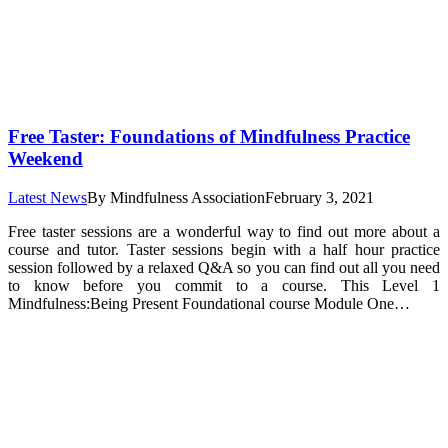
Free Taster: Foundations of Mindfulness Practice
Weekend
Latest News
By
Mindfulness Association
February 3, 2021
Free taster sessions are a wonderful way to find out more about a
course and tutor. Taster sessions begin with a half hour practice
session followed by a relaxed Q&A so you can find out all you need
to know before you commit to a course. This Level 1
Mindfulness:Being Present Foundational course Module One…