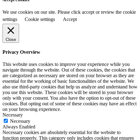
We use cookies on our site. Please click accept or review the cookie
settings
Cookie settings
Accept
Close
Privacy Overview
This website uses cookies to improve your experience while you
navigate through the website. Out of these cookies, the cookies that
are categorized as necessary are stored on your browser as they are
essential for the working of basic functionalities of the website. We
also use third-party cookies that help us analyze and understand how
you use this website. These cookies will be stored in your browser
only with your consent. You also have the option to opt-out of these
cookies. But opting out of some of these cookies may have an effect
on your browsing experience.
Necessary
Necessary
Always Enabled
Necessary cookies are absolutely essential for the website to
function properly. This category only includes cookies that ensures