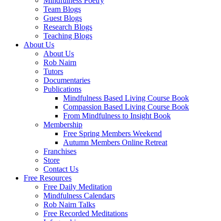
Mindfulness Poetry
Team Blogs
Guest Blogs
Research Blogs
Teaching Blogs
About Us
About Us
Rob Nairn
Tutors
Documentaries
Publications
Mindfulness Based Living Course Book
Compassion Based Living Course Book
From Mindfulness to Insight Book
Membership
Free Spring Members Weekend
Autumn Members Online Retreat
Franchises
Store
Contact Us
Free Resources
Free Daily Meditation
Mindfulness Calendars
Rob Nairn Talks
Free Recorded Meditations