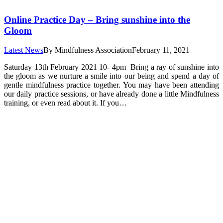
Online Practice Day – Bring sunshine into the
Gloom
Latest News
By
Mindfulness Association
February 11, 2021
Saturday 13th February 2021 10- 4pm Bring a ray of sunshine into
the gloom as we nurture a smile into our being and spend a day of
gentle mindfulness practice together. You may have been attending
our daily practice sessions, or have already done a little Mindfulness
training, or even read about it. If you…