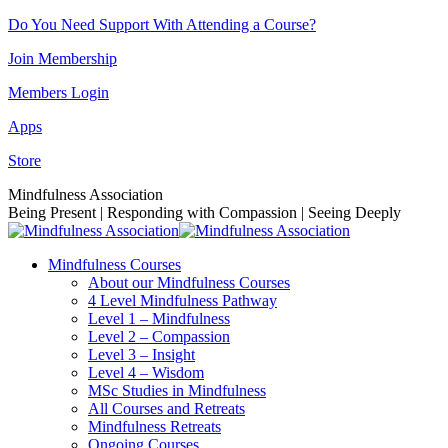
Skip
Do You Need Support With Attending a Course?
to
Join Membership
content
Members Login
Apps
Store
Facebook
Instagram
Linkedin
YouTube
Mindfulness Association
page
page
page
page
Being Present | Responding with Compassion | Seeing Deeply
opens
opens
opens
opens
in
in
in
in
Mindfulness Courses
new
new
new
new
About our Mindfulness Courses
window
window
window
window
4 Level Mindfulness Pathway
Level 1 – Mindfulness
Level 2 – Compassion
Level 3 – Insight
Level 4 – Wisdom
MSc Studies in Mindfulness
All Courses and Retreats
Mindfulness Retreats
Ongoing Courses