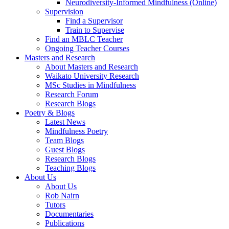
Neurodiversity-Informed Mindfulness (Online)
Supervision
Find a Supervisor
Train to Supervise
Find an MBLC Teacher
Ongoing Teacher Courses
Masters and Research
About Masters and Research
Waikato University Research
MSc Studies in Mindfulness
Research Forum
Research Blogs
Poetry & Blogs
Latest News
Mindfulness Poetry
Team Blogs
Guest Blogs
Research Blogs
Teaching Blogs
About Us
About Us
Rob Nairn
Tutors
Documentaries
Publications