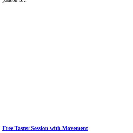
position to…
Free Taster Session with Movement