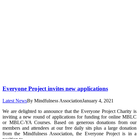
Everyone Project invites new applications
Latest News
By
Mindfulness Association
January 4, 2021
We are delighted to announce that the Everyone Project Charity is
inviting a new round of applications for funding for online MBLC
or MBLC-YA Courses. Based on generous donations from our
members and attendees at our free daily sits plus a large donation
from the Mindfulness Association, the Everyone Project is in a