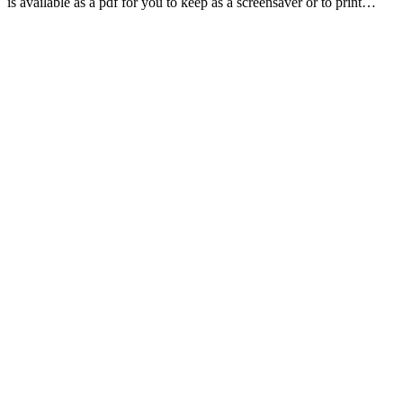
is available as a pdf for you to keep as a screensaver or to print…