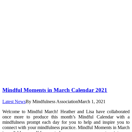
Mindful Moments in March Calendar 2021
Latest News
By
Mindfulness Association
March 1, 2021
Welcome to Mindful March! Heather and Lisa have collaborated
once more to produce this month’s Mindful Calendar with a
mindfulness prompt each day for you to help and inspire you to
connect with your mindfulness practice. Mindful Moments in March