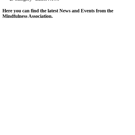
Here you can find the latest News and Events from the
Mindfulness Association.