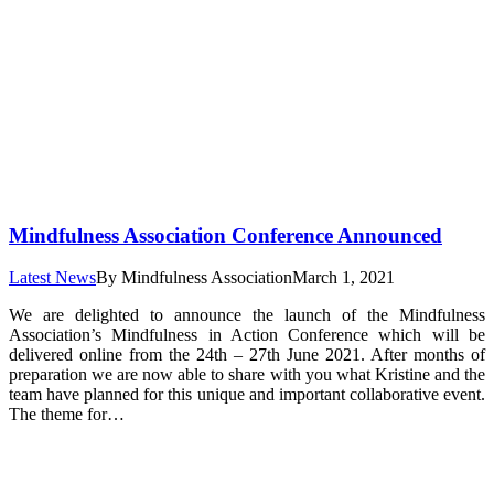
Mindfulness Association Conference Announced
Latest News
By
Mindfulness Association
March 1, 2021
We are delighted to announce the launch of the Mindfulness
Association’s Mindfulness in Action Conference which will be
delivered online from the 24th – 27th June 2021. After months of
preparation we are now able to share with you what Kristine and the
team have planned for this unique and important collaborative event.
The theme for…