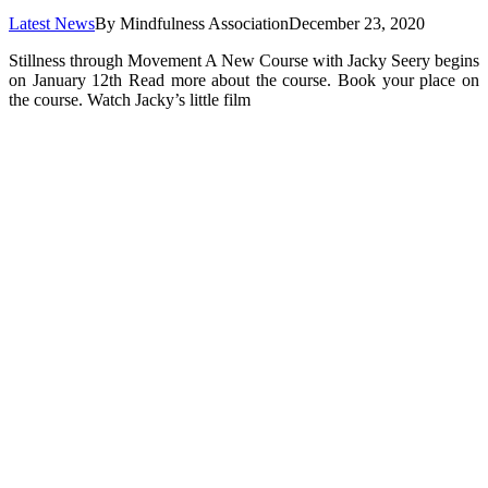
Latest News
By
Mindfulness Association
December 23, 2020
Stillness through Movement A New Course with Jacky Seery begins
on January 12th Read more about the course. Book your place on
the course. Watch Jacky’s little film