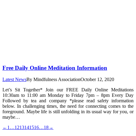
Free Daily Online Meditation Information
Latest News
By
Mindfulness Association
October 12, 2020
Let’s Sit Together* Join our FREE Daily Online Meditations
10:30am to 11:00 am Monday to Friday 7pm – 8pm Every Day
Followed by tea and company *please read safety information
below. In challenging times, the need for connecting comes to the
foreground. Maybe life is still unfolding in its usual way for you, or
maybe…
←
1
…
12
13
14
15
16
…
18
→