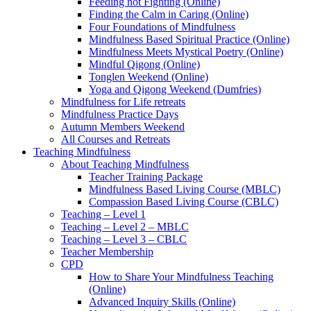
Feeding not Fighting (Online)
Finding the Calm in Caring (Online)
Four Foundations of Mindfulness
Mindfulness Based Spiritual Practice (Online)
Mindfulness Meets Mystical Poetry (Online)
Mindful Qigong (Online)
Tonglen Weekend (Online)
Yoga and Qigong Weekend (Dumfries)
Mindfulness for Life retreats
Mindfulness Practice Days
Autumn Members Weekend
All Courses and Retreats
Teaching Mindfulness
About Teaching Mindfulness
Teacher Training Package
Mindfulness Based Living Course (MBLC)
Compassion Based Living Course (CBLC)
Teaching – Level 1
Teaching – Level 2 – MBLC
Teaching – Level 3 – CBLC
Teacher Membership
CPD
How to Share Your Mindfulness Teaching
(Online)
Advanced Inquiry Skills (Online)