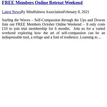
FREE Members Online Retreat Weekend
Latest News
By
Mindfulness Association
February 8, 2021
Surfing the Waves – Self-Compassion through the Ups and Downs
Join our FREE Members October Online Weekend – It only costs
£10 to join trial membership for 6 months. Join us for a varied
weekend exploring how the art of self-compassion can be an
indispensable tool, a refuge and a font of resilience. Learning to…