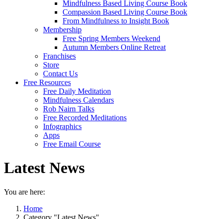
Mindfulness Based Living Course Book
Compassion Based Living Course Book
From Mindfulness to Insight Book
Membership
Free Spring Members Weekend
Autumn Members Online Retreat
Franchises
Store
Contact Us
Free Resources
Free Daily Meditation
Mindfulness Calendars
Rob Nairn Talks
Free Recorded Meditations
Infographics
Apps
Free Email Course
Latest News
You are here:
Home
Category "Latest News"