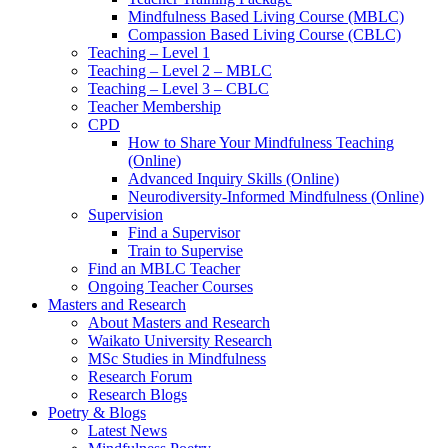
Mindfulness Based Living Course (MBLC)
Compassion Based Living Course (CBLC)
Teaching – Level 1
Teaching – Level 2 – MBLC
Teaching – Level 3 – CBLC
Teacher Membership
CPD
How to Share Your Mindfulness Teaching
(Online)
Advanced Inquiry Skills (Online)
Neurodiversity-Informed Mindfulness (Online)
Supervision
Find a Supervisor
Train to Supervise
Find an MBLC Teacher
Ongoing Teacher Courses
Masters and Research
About Masters and Research
Waikato University Research
MSc Studies in Mindfulness
Research Forum
Research Blogs
Poetry & Blogs
Latest News