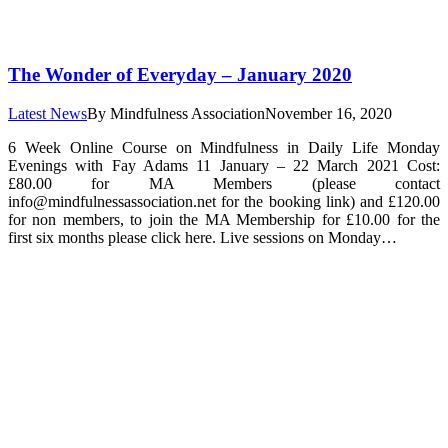
The Wonder of Everyday – January 2020
Latest News
By
Mindfulness Association
November 16, 2020
6 Week Online Course on Mindfulness in Daily Life Monday
Evenings with Fay Adams 11 January – 22 March 2021 Cost:
£80.00 for MA Members (please contact
info@mindfulnessassociation.net for the booking link) and £120.00
for non members, to join the MA Membership for £10.00 for the
first six months please click here. Live sessions on Monday…