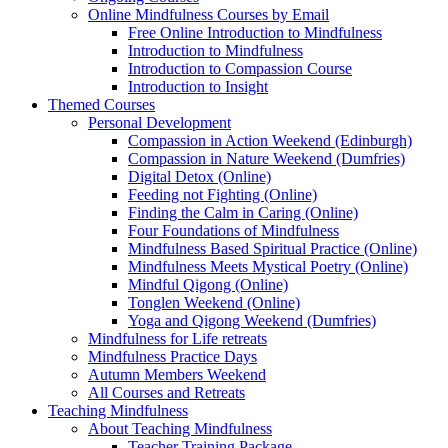
Online Mindfulness Courses by Email
Free Online Introduction to Mindfulness
Introduction to Mindfulness
Introduction to Compassion Course
Introduction to Insight
Themed Courses
Personal Development
Compassion in Action Weekend (Edinburgh)
Compassion in Nature Weekend (Dumfries)
Digital Detox (Online)
Feeding not Fighting (Online)
Finding the Calm in Caring (Online)
Four Foundations of Mindfulness
Mindfulness Based Spiritual Practice (Online)
Mindfulness Meets Mystical Poetry (Online)
Mindful Qigong (Online)
Tonglen Weekend (Online)
Yoga and Qigong Weekend (Dumfries)
Mindfulness for Life retreats
Mindfulness Practice Days
Autumn Members Weekend
All Courses and Retreats
Teaching Mindfulness
About Teaching Mindfulness
Teacher Training Package