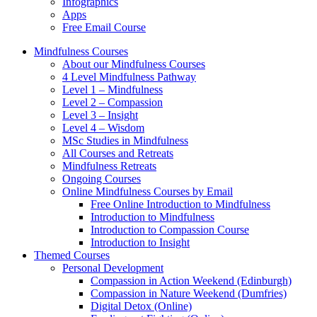
Infographics
Apps
Free Email Course
Mindfulness Courses
About our Mindfulness Courses
4 Level Mindfulness Pathway
Level 1 – Mindfulness
Level 2 – Compassion
Level 3 – Insight
Level 4 – Wisdom
MSc Studies in Mindfulness
All Courses and Retreats
Mindfulness Retreats
Ongoing Courses
Online Mindfulness Courses by Email
Free Online Introduction to Mindfulness
Introduction to Mindfulness
Introduction to Compassion Course
Introduction to Insight
Themed Courses
Personal Development
Compassion in Action Weekend (Edinburgh)
Compassion in Nature Weekend (Dumfries)
Digital Detox (Online)