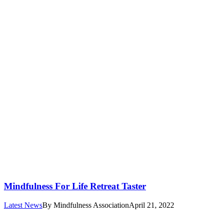
Mindfulness For Life Retreat Taster
Latest News
By
Mindfulness Association
April 21, 2022