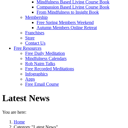
Mindfulness Based Living Course Book
Compassion Based Living Course Book
From Mindfulness to Insight Book
Membership
Free Spring Members Weekend
Autumn Members Online Retreat
Franchises
Store
Contact Us
Free Resources
Free Daily Meditation
Mindfulness Calendars
Rob Nairn Talks
Free Recorded Meditations
Infographics
Apps
Free Email Course
Latest News
You are here:
Home
Category "Latest News"