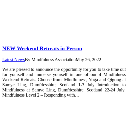
NEW Weekend Retreats in Person
Latest News
By
Mindfulness Association
May 26, 2022
We are pleased to announce the opportunity for you to take time out
for yourself and immerse yourself in one of our 4 Mindfulness
Weekend Retreats. Choose from: Mindfulness, Yoga and Qigong at
Samye Ling, Dumfriesshire, Scotland 1-3 July Introduction to
Mindfulness at Samye Ling, Dumfriesshire, Scotland 22-24 July
Mindfulness Level 2 – Responding with…