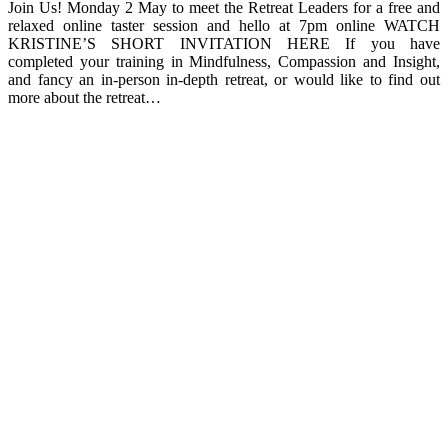
Join Us! Monday 2 May to meet the Retreat Leaders for a free and
relaxed online taster session and hello at 7pm online WATCH
KRISTINE’S SHORT INVITATION HERE If you have
completed your training in Mindfulness, Compassion and Insight,
and fancy an in-person in-depth retreat, or would like to find out
more about the retreat…