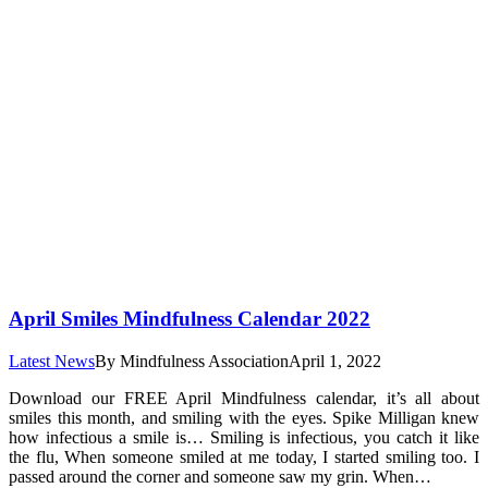
April Smiles Mindfulness Calendar 2022
Latest News
By
Mindfulness Association
April 1, 2022
Download our FREE April Mindfulness calendar, it’s all about
smiles this month, and smiling with the eyes. Spike Milligan knew
how infectious a smile is… Smiling is infectious, you catch it like
the flu, When someone smiled at me today, I started smiling too. I
passed around the corner and someone saw my grin. When…