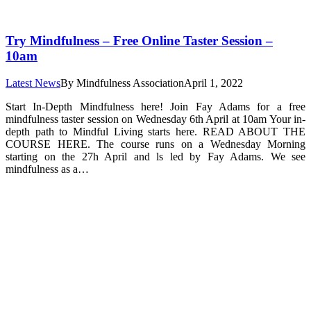
Try Mindfulness – Free Online Taster Session –
10am
Latest News
By
Mindfulness Association
April 1, 2022
Start In-Depth Mindfulness here! Join Fay Adams for a free
mindfulness taster session on Wednesday 6th April at 10am Your in-
depth path to Mindful Living starts here. READ ABOUT THE
COURSE HERE. The course runs on a Wednesday Morning
starting on the 27h April and ls led by Fay Adams. We see
mindfulness as a…