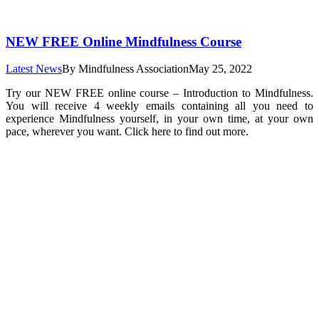
NEW FREE Online Mindfulness Course
Latest News
By
Mindfulness Association
May 25, 2022
Try our NEW FREE online course – Introduction to Mindfulness.
You will receive 4 weekly emails containing all you need to
experience Mindfulness yourself, in your own time, at your own
pace, wherever you want. Click here to find out more.