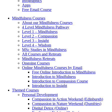
Infographics
Apps
Free Email Course
Mindfulness Courses
About our Mindfulness Courses
4 Level Mindfulness Pathway
Level 1 – Mindfulness
Level 2 – Compassion
Level 3 – Insight
Level 4 – Wisdom
MSc Studies in Mindfulness
All Courses and Retreats
Mindfulness Retreats
Ongoing Courses
Online Mindfulness Courses by Email
Free Online Introduction to Mindfulness
Introduction to Mindfulness
Introduction to Compassion Course
Introduction to Insight
Themed Courses
Personal Development
Compassion in Action Weekend (Edinburgh)
Compassion in Nature Weekend (Dumfries)
Digital Detox (Online)