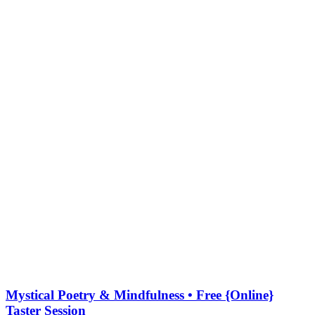
Mystical Poetry & Mindfulness • Free {Online}
Taster Session