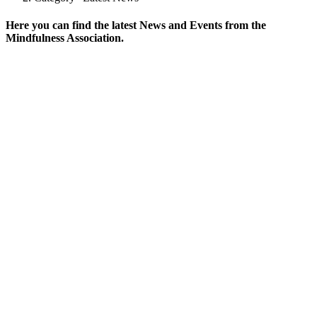
Here you can find the latest News and Events from the
Mindfulness Association.