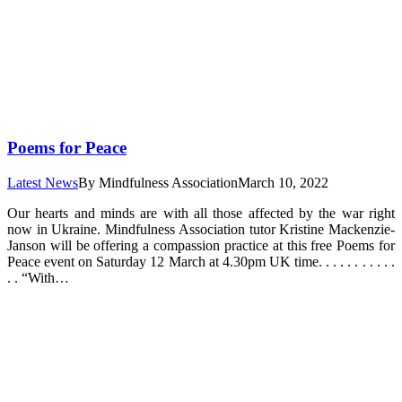
Poems for Peace
Latest News
By
Mindfulness Association
March 10, 2022
Our hearts and minds are with all those affected by the war right
now in Ukraine. Mindfulness Association tutor Kristine Mackenzie-
Janson will be offering a compassion practice at this free Poems for
Peace event on Saturday 12 March at 4.30pm UK time. . . . . . . . . . .
. . “With…