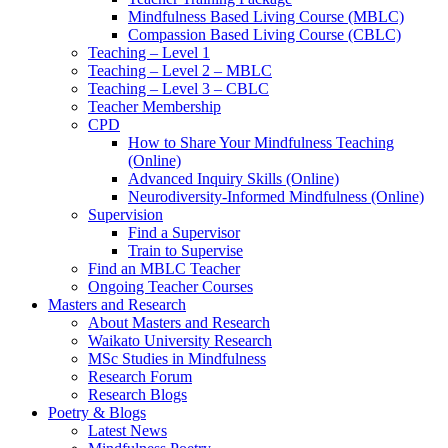
Mindfulness Based Living Course (MBLC)
Compassion Based Living Course (CBLC)
Teaching – Level 1
Teaching – Level 2 – MBLC
Teaching – Level 3 – CBLC
Teacher Membership
CPD
How to Share Your Mindfulness Teaching
(Online)
Advanced Inquiry Skills (Online)
Neurodiversity-Informed Mindfulness (Online)
Supervision
Find a Supervisor
Train to Supervise
Find an MBLC Teacher
Ongoing Teacher Courses
Masters and Research
About Masters and Research
Waikato University Research
MSc Studies in Mindfulness
Research Forum
Research Blogs
Poetry & Blogs
Latest News