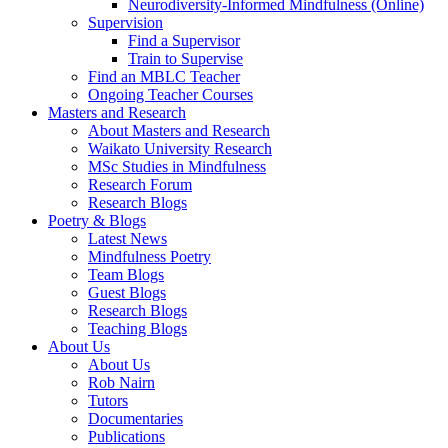
Neurodiversity-Informed Mindfulness (Online)
Supervision
Find a Supervisor
Train to Supervise
Find an MBLC Teacher
Ongoing Teacher Courses
Masters and Research
About Masters and Research
Waikato University Research
MSc Studies in Mindfulness
Research Forum
Research Blogs
Poetry & Blogs
Latest News
Mindfulness Poetry
Team Blogs
Guest Blogs
Research Blogs
Teaching Blogs
About Us
About Us
Rob Nairn
Tutors
Documentaries
Publications