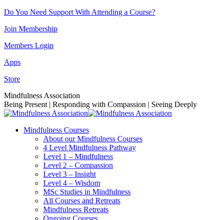
Skip
Do You Need Support With Attending a Course?
to
Join Membership
content
Members Login
Apps
Store
Facebook
Instagram
Linkedin
YouTube
Mindfulness Association
page
page
page
page
Being Present | Responding with Compassion | Seeing Deeply
opens
opens
opens
opens
in
in
in
in
Mindfulness Courses
new
new
new
new
About our Mindfulness Courses
window
window
window
window
4 Level Mindfulness Pathway
Level 1 – Mindfulness
Level 2 – Compassion
Level 3 – Insight
Level 4 – Wisdom
MSc Studies in Mindfulness
All Courses and Retreats
Mindfulness Retreats
Ongoing Courses