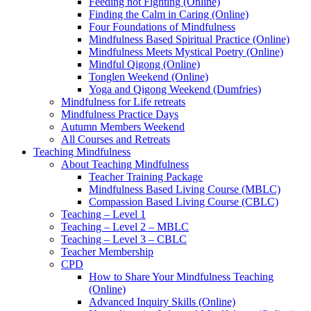
Feeding not Fighting (Online)
Finding the Calm in Caring (Online)
Four Foundations of Mindfulness
Mindfulness Based Spiritual Practice (Online)
Mindfulness Meets Mystical Poetry (Online)
Mindful Qigong (Online)
Tonglen Weekend (Online)
Yoga and Qigong Weekend (Dumfries)
Mindfulness for Life retreats
Mindfulness Practice Days
Autumn Members Weekend
All Courses and Retreats
Teaching Mindfulness
About Teaching Mindfulness
Teacher Training Package
Mindfulness Based Living Course (MBLC)
Compassion Based Living Course (CBLC)
Teaching – Level 1
Teaching – Level 2 – MBLC
Teaching – Level 3 – CBLC
Teacher Membership
CPD
How to Share Your Mindfulness Teaching
(Online)
Advanced Inquiry Skills (Online)