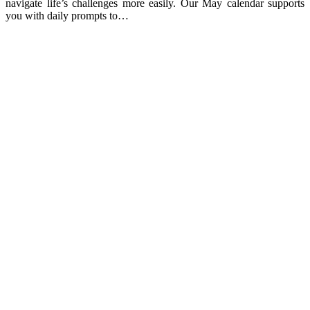
navigate life’s challenges more easily. Our May calendar supports
you with daily prompts to…