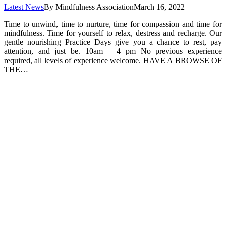
Latest News
By
Mindfulness Association
March 16, 2022
Time to unwind, time to nurture, time for compassion and time for
mindfulness. Time for yourself to relax, destress and recharge. Our
gentle nourishing Practice Days give you a chance to rest, pay
attention, and just be. 10am – 4 pm No previous experience
required, all levels of experience welcome. HAVE A BROWSE OF
THE…