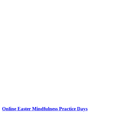
Online Easter Mindfulness Practice Days