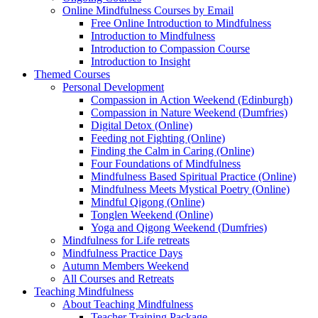
Online Mindfulness Courses by Email
Free Online Introduction to Mindfulness
Introduction to Mindfulness
Introduction to Compassion Course
Introduction to Insight
Themed Courses
Personal Development
Compassion in Action Weekend (Edinburgh)
Compassion in Nature Weekend (Dumfries)
Digital Detox (Online)
Feeding not Fighting (Online)
Finding the Calm in Caring (Online)
Four Foundations of Mindfulness
Mindfulness Based Spiritual Practice (Online)
Mindfulness Meets Mystical Poetry (Online)
Mindful Qigong (Online)
Tonglen Weekend (Online)
Yoga and Qigong Weekend (Dumfries)
Mindfulness for Life retreats
Mindfulness Practice Days
Autumn Members Weekend
All Courses and Retreats
Teaching Mindfulness
About Teaching Mindfulness
Teacher Training Package