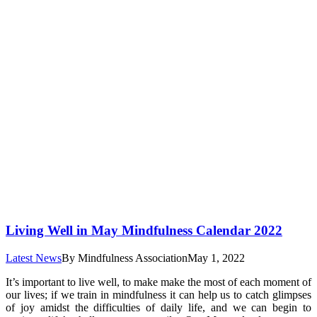
Living Well in May Mindfulness Calendar 2022
Latest News
By
Mindfulness Association
May 1, 2022
It’s important to live well, to make make the most of each moment of
our lives; if we train in mindfulness it can help us to catch glimpses
of joy amidst the difficulties of daily life, and we can begin to