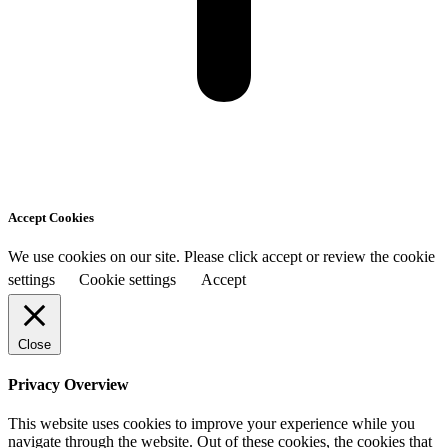
Accept Cookies
We use cookies on our site. Please click accept or review the cookie
settings
Cookie settings
Accept
Close
Privacy Overview
This website uses cookies to improve your experience while you
navigate through the website. Out of these cookies, the cookies that