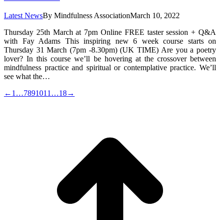
Latest News
By
Mindfulness Association
March 10, 2022
Thursday 25th March at 7pm Online FREE taster session + Q&A
with Fay Adams This inspiring new 6 week course starts on
Thursday 31 March (7pm -8.30pm) (UK TIME) Are you a poetry
lover? In this course we’ll be hovering at the crossover between
mindfulness practice and spiritual or contemplative practice. We’ll
see what the…
←
1
…
7
8
9
10
11
…
18
→
t
T