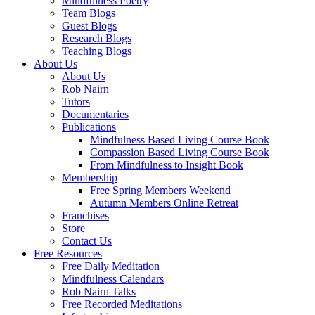
Mindfulness Poetry
Team Blogs
Guest Blogs
Research Blogs
Teaching Blogs
About Us
About Us
Rob Nairn
Tutors
Documentaries
Publications
Mindfulness Based Living Course Book
Compassion Based Living Course Book
From Mindfulness to Insight Book
Membership
Free Spring Members Weekend
Autumn Members Online Retreat
Franchises
Store
Contact Us
Free Resources
Free Daily Meditation
Mindfulness Calendars
Rob Nairn Talks
Free Recorded Meditations