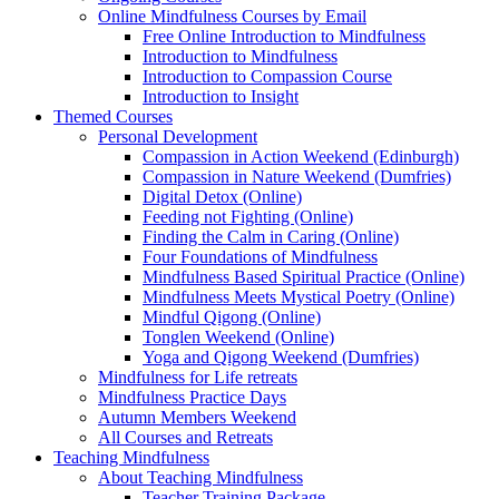
Online Mindfulness Courses by Email
Free Online Introduction to Mindfulness
Introduction to Mindfulness
Introduction to Compassion Course
Introduction to Insight
Themed Courses
Personal Development
Compassion in Action Weekend (Edinburgh)
Compassion in Nature Weekend (Dumfries)
Digital Detox (Online)
Feeding not Fighting (Online)
Finding the Calm in Caring (Online)
Four Foundations of Mindfulness
Mindfulness Based Spiritual Practice (Online)
Mindfulness Meets Mystical Poetry (Online)
Mindful Qigong (Online)
Tonglen Weekend (Online)
Yoga and Qigong Weekend (Dumfries)
Mindfulness for Life retreats
Mindfulness Practice Days
Autumn Members Weekend
All Courses and Retreats
Teaching Mindfulness
About Teaching Mindfulness
Teacher Training Package