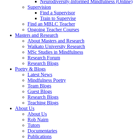
Neurodiversity-Informed Mindfulness (Online)
Supervision
Find a Supervisor
Train to Supervise
Find an MBLC Teacher
Ongoing Teacher Courses
Masters and Research
About Masters and Research
Waikato University Research
MSc Studies in Mindfulness
Research Forum
Research Blogs
Poetry & Blogs
Latest News
Mindfulness Poetry
Team Blogs
Guest Blogs
Research Blogs
Teaching Blogs
About Us
About Us
Rob Nairn
Tutors
Documentaries
Publications