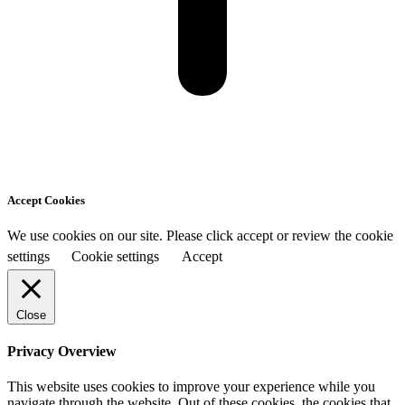
Accept Cookies
We use cookies on our site. Please click accept or review the cookie
settings
Cookie settings
Accept
Close
Privacy Overview
This website uses cookies to improve your experience while you
navigate through the website. Out of these cookies, the cookies that