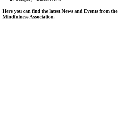
Here you can find the latest News and Events from the
Mindfulness Association.