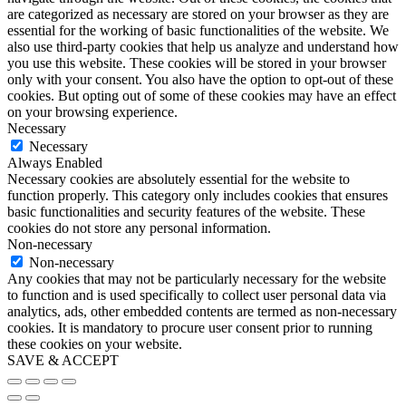
are categorized as necessary are stored on your browser as they are
essential for the working of basic functionalities of the website. We
also use third-party cookies that help us analyze and understand how
you use this website. These cookies will be stored in your browser
only with your consent. You also have the option to opt-out of these
cookies. But opting out of some of these cookies may have an effect
on your browsing experience.
Necessary
Necessary
Always Enabled
Necessary cookies are absolutely essential for the website to
function properly. This category only includes cookies that ensures
basic functionalities and security features of the website. These
cookies do not store any personal information.
Non-necessary
Non-necessary
Any cookies that may not be particularly necessary for the website
to function and is used specifically to collect user personal data via
analytics, ads, other embedded contents are termed as non-necessary
cookies. It is mandatory to procure user consent prior to running
these cookies on your website.
SAVE & ACCEPT