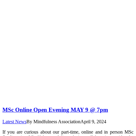
MSc Online Open Evening MAY 9 @ 7pm
Latest News
By
Mindfulness Association
April 9, 2024
If you are curious about our part-time, online and in person MSc