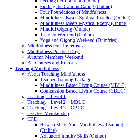
Feeding not Fighting (Online)
Finding the Calm in Caring (Online)
Four Foundations of Mindfulness
Mindfulness Based Spiritual Practice (Online)
Mindfulness Meets Mystical Poetry (Online)
Mindful Qigong (Online)
Tonglen Weekend (Online)
Yoga and Qigong Weekend (Dumfries)
Mindfulness for Life retreats
Mindfulness Practice Days
Autumn Members Weekend
All Courses and Retreats
Teaching Mindfulness
About Teaching Mindfulness
Teacher Training Package
Mindfulness Based Living Course (MBLC)
Compassion Based Living Course (CBLC)
Teaching – Level 1
Teaching – Level 2 – MBLC
Teaching – Level 3 – CBLC
Teacher Membership
CPD
How to Share Your Mindfulness Teaching
(Online)
Advanced Inquiry Skills (Online)