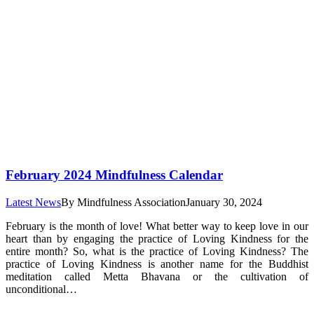
February 2024 Mindfulness Calendar
Latest News
By
Mindfulness Association
January 30, 2024
February is the month of love! What better way to keep love in our
heart than by engaging the practice of Loving Kindness for the
entire month? So, what is the practice of Loving Kindness? The
practice of Loving Kindness is another name for the Buddhist
meditation called Metta Bhavana or the cultivation of
unconditional…