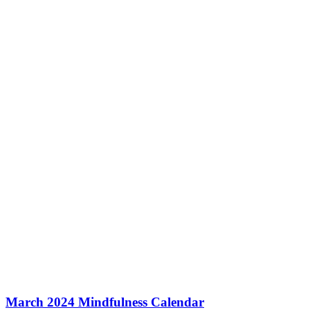
March 2024 Mindfulness Calendar