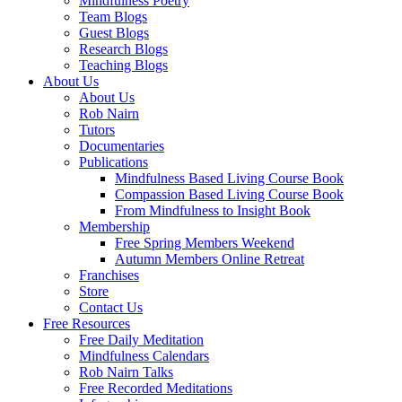
Mindfulness Poetry
Team Blogs
Guest Blogs
Research Blogs
Teaching Blogs
About Us
About Us
Rob Nairn
Tutors
Documentaries
Publications
Mindfulness Based Living Course Book
Compassion Based Living Course Book
From Mindfulness to Insight Book
Membership
Free Spring Members Weekend
Autumn Members Online Retreat
Franchises
Store
Contact Us
Free Resources
Free Daily Meditation
Mindfulness Calendars
Rob Nairn Talks
Free Recorded Meditations