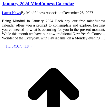
January 2024 Mindfulness Calendar
Latest News
By
Mindfulness Association
December 26, 2023
Being Mindful in January 2024 Each day our free mindfulness
calendar offers you a prompt to contemplate and explore, keeping
you connected to what is occurring for you in the present moment.
While this month we have our now traditional New Year’s Course –
Wonder of the Everyday, with Fay Adams, on a Monday evening.…
←
1
…
3
4
5
6
7
…
18
→
t
T