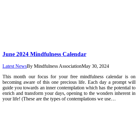
June 2024 Mindfulness Calendar
Latest News
By
Mindfulness Association
May 30, 2024
This month our focus for your free mindfulness calendar is on
becoming aware of this one precious life. Each day a prompt will
guide you towards an inner contemplation which has the potential to
enrich and transform your days, opening to the wonders inherent in
your life! (These are the types of contemplations we use…