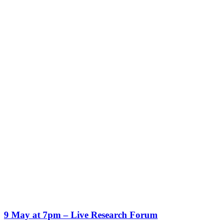
9 May at 7pm – Live Research Forum