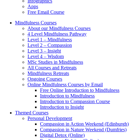
Infographics
Apps
Free Email Course
Mindfulness Courses
About our Mindfulness Courses
4 Level Mindfulness Pathway
Level 1 – Mindfulness
Level 2 – Compassion
Level 3 – Insight
Level 4 – Wisdom
MSc Studies in Mindfulness
All Courses and Retreats
Mindfulness Retreats
Ongoing Courses
Online Mindfulness Courses by Email
Free Online Introduction to Mindfulness
Introduction to Mindfulness
Introduction to Compassion Course
Introduction to Insight
Themed Courses
Personal Development
Compassion in Action Weekend (Edinburgh)
Compassion in Nature Weekend (Dumfries)
Digital Detox (Online)