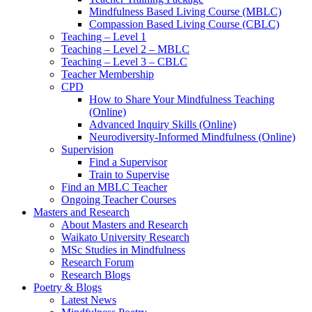
Mindfulness Based Living Course (MBLC)
Compassion Based Living Course (CBLC)
Teaching – Level 1
Teaching – Level 2 – MBLC
Teaching – Level 3 – CBLC
Teacher Membership
CPD
How to Share Your Mindfulness Teaching
(Online)
Advanced Inquiry Skills (Online)
Neurodiversity-Informed Mindfulness (Online)
Supervision
Find a Supervisor
Train to Supervise
Find an MBLC Teacher
Ongoing Teacher Courses
Masters and Research
About Masters and Research
Waikato University Research
MSc Studies in Mindfulness
Research Forum
Research Blogs
Poetry & Blogs
Latest News