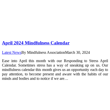
April 2024 Mindfulness Calendar
Latest News
By
Mindfulness Association
March 30, 2024
Ease into April this month with our Responding to Stress April
Calendar. Sometimes stress has a way of sneaking up on us. Our
mindfulness calendar this month gives us an opportunity each day to
pay attention, to become present and aware with the habits of our
minds and bodies and to notice if we are…