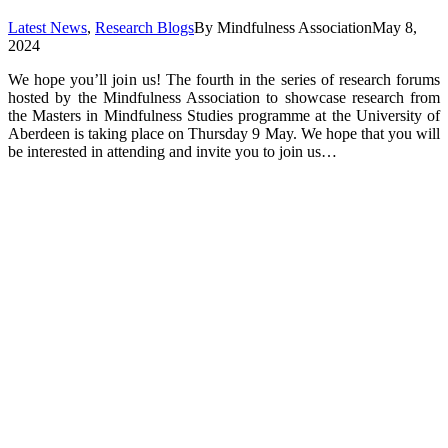
Latest News
,
Research Blogs
By
Mindfulness Association
May 8,
2024
We hope you’ll join us! The fourth in the series of research forums
hosted by the Mindfulness Association to showcase research from
the Masters in Mindfulness Studies programme at the University of
Aberdeen is taking place on Thursday 9 May. We hope that you will
be interested in attending and invite you to join us…