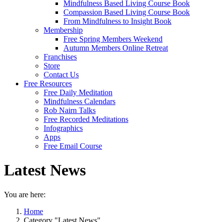
Mindfulness Based Living Course Book
Compassion Based Living Course Book
From Mindfulness to Insight Book
Membership
Free Spring Members Weekend
Autumn Members Online Retreat
Franchises
Store
Contact Us
Free Resources
Free Daily Meditation
Mindfulness Calendars
Rob Nairn Talks
Free Recorded Meditations
Infographics
Apps
Free Email Course
Latest News
You are here:
Home
Category "Latest News"