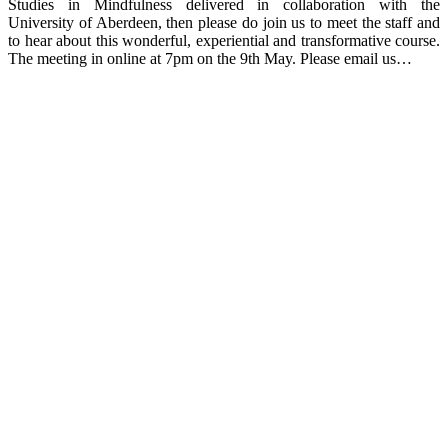
Studies in Mindfulness delivered in collaboration with the
University of Aberdeen, then please do join us to meet the staff and
to hear about this wonderful, experiential and transformative course.
The meeting in online at 7pm on the 9th May. Please email us…