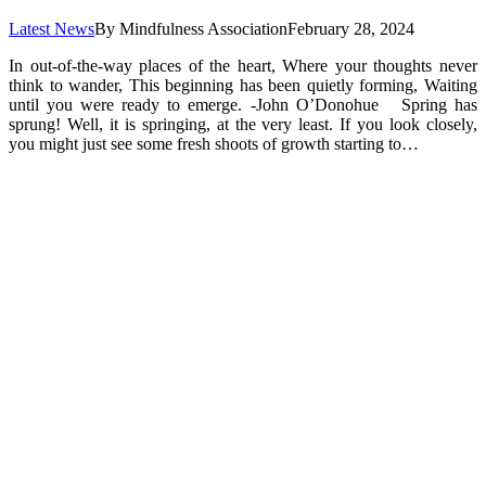
Latest News
By
Mindfulness Association
February 28, 2024
In out-of-the-way places of the heart, Where your thoughts never
think to wander, This beginning has been quietly forming, Waiting
until you were ready to emerge. -John O’Donohue Spring has
sprung! Well, it is springing, at the very least. If you look closely,
you might just see some fresh shoots of growth starting to…