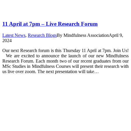
11 April at 7pm – Live Research Forum
Latest News
,
Research Blogs
By
Mindfulness Association
April 9,
2024
Our next Research forum is this Thursday 11 April at 7pm. Join Us!
We are excited to announce the launch of our new Mindfulness
Research Forum. Each month two of our recent graduates from our
MSc Studies in Mindfulness Courses will present their research with
us live over zoom. The next presentation will take…