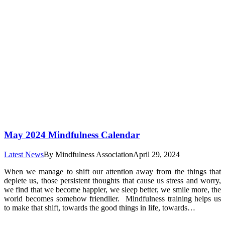
May 2024 Mindfulness Calendar
Latest News
By
Mindfulness Association
April 29, 2024
When we manage to shift our attention away from the things that
deplete us, those persistent thoughts that cause us stress and worry,
we find that we become happier, we sleep better, we smile more, the
world becomes somehow friendlier. Mindfulness training helps us
to make that shift, towards the good things in life, towards…