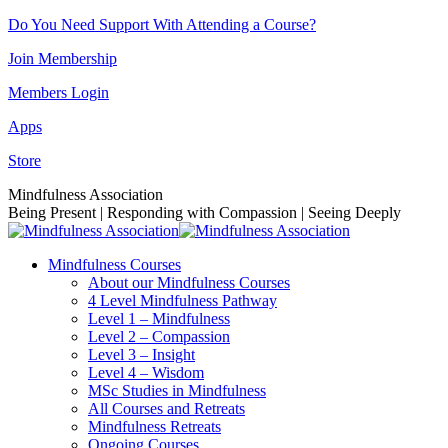
Skip
Do You Need Support With Attending a Course?
to
Join Membership
content
Members Login
Apps
Store
Facebook
Instagram
Linkedin
YouTube
Mindfulness Association
page
page
page
page
Being Present | Responding with Compassion | Seeing Deeply
opens
opens
opens
opens
in
in
in
in
Mindfulness Courses
new
new
new
new
About our Mindfulness Courses
window
window
window
window
4 Level Mindfulness Pathway
Level 1 – Mindfulness
Level 2 – Compassion
Level 3 – Insight
Level 4 – Wisdom
MSc Studies in Mindfulness
All Courses and Retreats
Mindfulness Retreats
Ongoing Courses