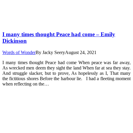
I many times thought Peace had come – Emily
Dickinson
Words of Wonder
By
Jacky Seery
August 24, 2021
I many times thought Peace had come When peace was far away,
As wrecked men deem they sight the land When far at sea they stay.
And struggle slacker, but to prove, As hopelessly as I, That many
the fictitious shores Before the harbour lie. I had a fleeting moment
when reflecting on the…