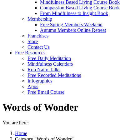
Mindfulness Based Living Course Book
Compassion Based Living Course Book
From Mindfulness to Insight Book
Membership
Free Spring Members Weekend
Autumn Members Online Retreat
Franchises
Store
Contact Us
Free Resources
Free Daily Meditation
Mindfulness Calendars
Rob Nairn Talks
Free Recorded Meditations
Infographics
Apps
Free Email Course
Words of Wonder
You are here:
Home
Category "Words of Wonder"