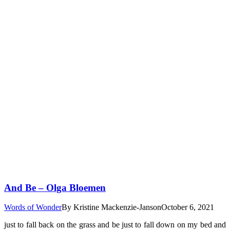
And Be – Olga Bloemen
Words of Wonder
By
Kristine Mackenzie-Janson
October 6, 2021
just to fall back on the grass and be just to fall down on my bed and