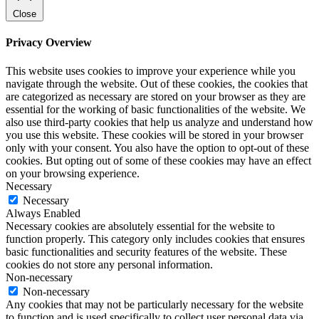
Close
Privacy Overview
This website uses cookies to improve your experience while you
navigate through the website. Out of these cookies, the cookies that
are categorized as necessary are stored on your browser as they are
essential for the working of basic functionalities of the website. We
also use third-party cookies that help us analyze and understand how
you use this website. These cookies will be stored in your browser
only with your consent. You also have the option to opt-out of these
cookies. But opting out of some of these cookies may have an effect
on your browsing experience.
Necessary
Necessary
Always Enabled
Necessary cookies are absolutely essential for the website to
function properly. This category only includes cookies that ensures
basic functionalities and security features of the website. These
cookies do not store any personal information.
Non-necessary
Non-necessary
Any cookies that may not be particularly necessary for the website
to function and is used specifically to collect user personal data via