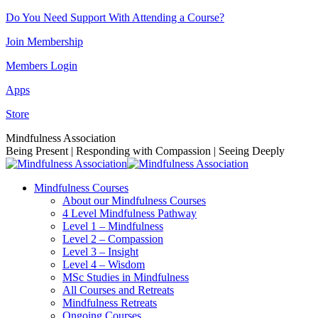
Skip
Do You Need Support With Attending a Course?
to
Join Membership
content
Members Login
Apps
Store
Facebook
Instagram
Linkedin
YouTube
Mindfulness Association
page
page
page
page
Being Present | Responding with Compassion | Seeing Deeply
opens
opens
opens
opens
in
in
in
in
Mindfulness Courses
new
new
new
new
About our Mindfulness Courses
window
window
window
window
4 Level Mindfulness Pathway
Level 1 – Mindfulness
Level 2 – Compassion
Level 3 – Insight
Level 4 – Wisdom
MSc Studies in Mindfulness
All Courses and Retreats
Mindfulness Retreats
Ongoing Courses