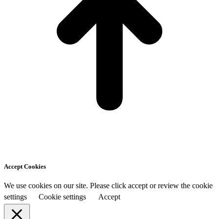
Accept Cookies
We use cookies on our site. Please click accept or review the cookie
settings
Cookie settings
Accept