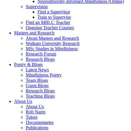
Neurodiversity-Informed Mindfulness (Online)
Supervision
Find a Supervisor
Train to Supervise
Find an MBLC Teacher
Ongoing Teacher Courses
Masters and Research
About Masters and Research
Waikato University Research
MSc Studies in Mindfulness
Research Forum
Research Blogs
Poetry & Blogs
Latest News
Mindfulness Poetry
Team Blogs
Guest Blogs
Research Blogs
Teaching Blogs
About Us
About Us
Rob Nairn
Tutors
Documentaries
Publications