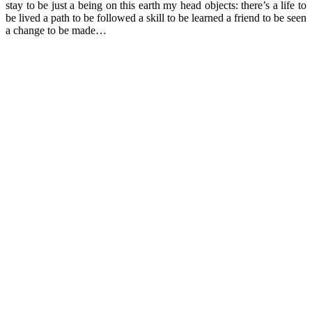
stay to be just a being on this earth my head objects: there’s a life to
be lived a path to be followed a skill to be learned a friend to be seen
a change to be made…