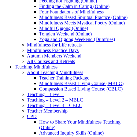
Feeding not Fighting (Online)
Finding the Calm in Caring (Online)
Four Foundations of Mindfulness
Mindfulness Based Spiritual Practice (Online)
Mindfulness Meets Mystical Poetry (Online)
Mindful Qigong (Online)
Tonglen Weekend (Online)
Yoga and Qigong Weekend (Dumfries)
Mindfulness for Life retreats
Mindfulness Practice Days
Autumn Members Weekend
All Courses and Retreats
Teaching Mindfulness
About Teaching Mindfulness
Teacher Training Package
Mindfulness Based Living Course (MBLC)
Compassion Based Living Course (CBLC)
Teaching – Level 1
Teaching – Level 2 – MBLC
Teaching – Level 3 – CBLC
Teacher Membership
CPD
How to Share Your Mindfulness Teaching
(Online)
Advanced Inquiry Skills (Online)