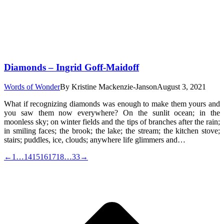
Diamonds – Ingrid Goff-Maidoff
Words of Wonder
By
Kristine Mackenzie-Janson
August 3, 2021
What if recognizing diamonds was enough to make them yours and
you saw them now everywhere? On the sunlit ocean; in the
moonless sky; on winter fields and the tips of branches after the rain;
in smiling faces; the brook; the lake; the stream; the kitchen stove;
stairs; puddles, ice, clouds; anywhere life glimmers and…
←
1
…
14
15
16
17
18
…
33
→
t
T