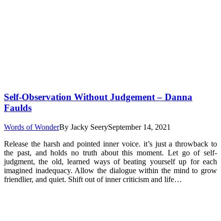
Self-Observation Without Judgement – Danna
Faulds
Words of Wonder
By
Jacky Seery
September 14, 2021
Release the harsh and pointed inner voice. it’s just a throwback to
the past, and holds no truth about this moment. Let go of self-
judgment, the old, learned ways of beating yourself up for each
imagined inadequacy. Allow the dialogue within the mind to grow
friendlier, and quiet. Shift out of inner criticism and life…