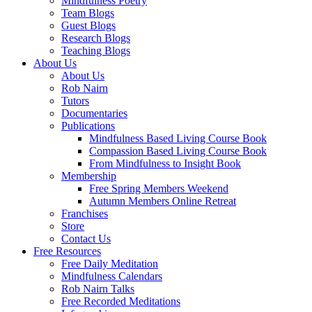
Mindfulness Poetry
Team Blogs
Guest Blogs
Research Blogs
Teaching Blogs
About Us
About Us
Rob Nairn
Tutors
Documentaries
Publications
Mindfulness Based Living Course Book
Compassion Based Living Course Book
From Mindfulness to Insight Book
Membership
Free Spring Members Weekend
Autumn Members Online Retreat
Franchises
Store
Contact Us
Free Resources
Free Daily Meditation
Mindfulness Calendars
Rob Nairn Talks
Free Recorded Meditations