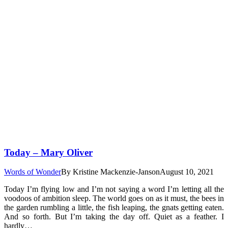
Today – Mary Oliver
Words of Wonder
By
Kristine Mackenzie-Janson
August 10, 2021
Today I’m flying low and I’m not saying a word I’m letting all the
voodoos of ambition sleep. The world goes on as it must, the bees in
the garden rumbling a little, the fish leaping, the gnats getting eaten.
And so forth. But I’m taking the day off. Quiet as a feather. I
hardly…