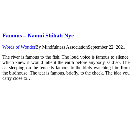
Famous – Naomi Shihab Nye
Words of Wonder
By
Mindfulness Association
September 22, 2021
The river is famous to the fish. The loud voice is famous to silence,
which knew it would inherit the earth before anybody said so. The
cat sleeping on the fence is famous to the birds watching him from
the birdhouse. The tear is famous, briefly, to the cheek. The idea you
carry close to…