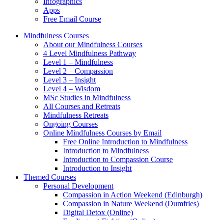
Infographics
Apps
Free Email Course
Mindfulness Courses
About our Mindfulness Courses
4 Level Mindfulness Pathway
Level 1 – Mindfulness
Level 2 – Compassion
Level 3 – Insight
Level 4 – Wisdom
MSc Studies in Mindfulness
All Courses and Retreats
Mindfulness Retreats
Ongoing Courses
Online Mindfulness Courses by Email
Free Online Introduction to Mindfulness
Introduction to Mindfulness
Introduction to Compassion Course
Introduction to Insight
Themed Courses
Personal Development
Compassion in Action Weekend (Edinburgh)
Compassion in Nature Weekend (Dumfries)
Digital Detox (Online)