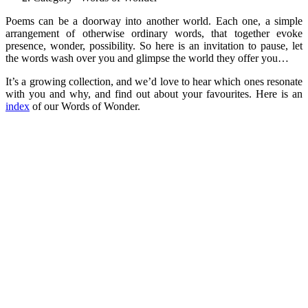
Poems can be a doorway into another world. Each one, a simple
arrangement of otherwise ordinary words, that together evoke
presence, wonder, possibility. So here is an invitation to pause, let
the words wash over you and glimpse the world they offer you…
It’s a growing collection, and we’d love to hear which ones resonate
with you and why, and find out about your favourites. Here is an
index
of our Words of Wonder.