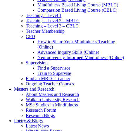
Mindfulness Based Living Course (MBLC)
Compassion Based Living Course (CBLC)
Teaching – Level 1
Teaching – Level 2 – MBLC
Teaching – Level 3 – CBLC
Teacher Membership
CPD
How to Share Your Mindfulness Teaching
(Online)
Advanced Inquiry Skills (Online)
Neurodiversity-Informed Mindfulness (Online)
Supervision
Find a Supervisor
Train to Supervise
Find an MBLC Teacher
Ongoing Teacher Courses
Masters and Research
About Masters and Research
Waikato University Research
MSc Studies in Mindfulness
Research Forum
Research Blogs
Poetry & Blogs
Latest News