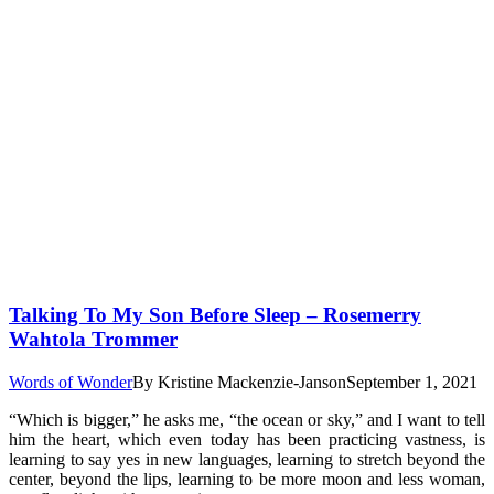
Talking To My Son Before Sleep – Rosemerry
Wahtola Trommer
Words of Wonder
By
Kristine Mackenzie-Janson
September 1, 2021
“Which is bigger,” he asks me, “the ocean or sky,” and I want to tell
him the heart, which even today has been practicing vastness, is
learning to say yes in new languages, learning to stretch beyond the
center, beyond the lips, learning to be more moon and less woman,