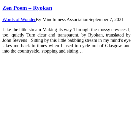
Zen Poem – Ryokan
Words of Wonder
By
Mindfulness Association
September 7, 2021
Like the little stream Making its way Through the mossy crevices I,
too, quietly Turn clear and transparent. by Ryokan, translated by
John Stevens Sitting by this little babbling stream in my mind’s eye
takes me back to times when I used to cycle out of Glasgow and
into the countryside, stopping and sitting…