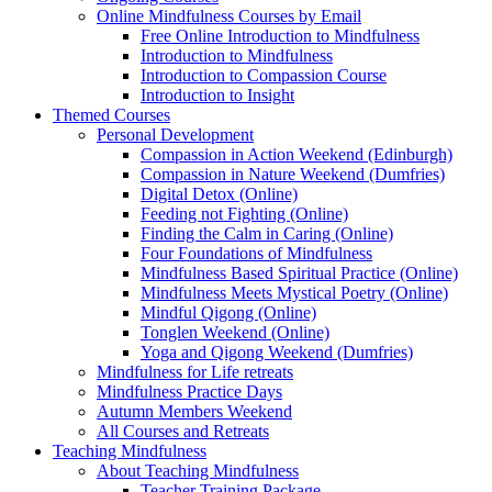
Online Mindfulness Courses by Email
Free Online Introduction to Mindfulness
Introduction to Mindfulness
Introduction to Compassion Course
Introduction to Insight
Themed Courses
Personal Development
Compassion in Action Weekend (Edinburgh)
Compassion in Nature Weekend (Dumfries)
Digital Detox (Online)
Feeding not Fighting (Online)
Finding the Calm in Caring (Online)
Four Foundations of Mindfulness
Mindfulness Based Spiritual Practice (Online)
Mindfulness Meets Mystical Poetry (Online)
Mindful Qigong (Online)
Tonglen Weekend (Online)
Yoga and Qigong Weekend (Dumfries)
Mindfulness for Life retreats
Mindfulness Practice Days
Autumn Members Weekend
All Courses and Retreats
Teaching Mindfulness
About Teaching Mindfulness
Teacher Training Package