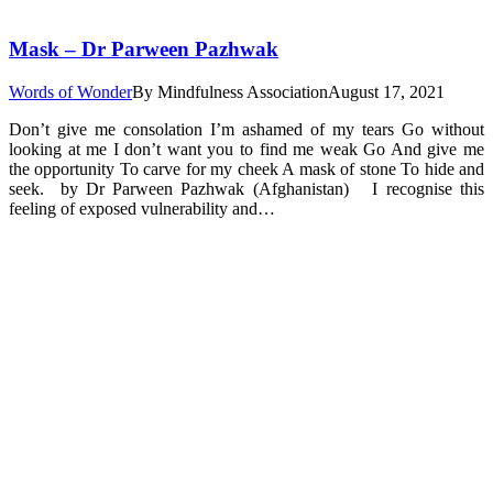
Mask – Dr Parween Pazhwak
Words of Wonder
By
Mindfulness Association
August 17, 2021
Don’t give me consolation I’m ashamed of my tears Go without
looking at me I don’t want you to find me weak Go And give me
the opportunity To carve for my cheek A mask of stone To hide and
seek. by Dr Parween Pazhwak (Afghanistan) I recognise this
feeling of exposed vulnerability and…