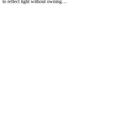
to reflect light without owning…