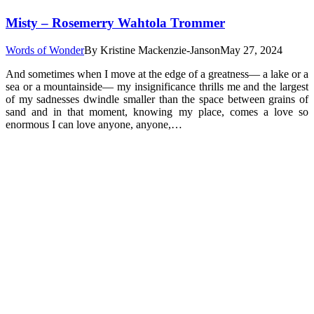
Misty – Rosemerry Wahtola Trommer
Words of Wonder
By
Kristine Mackenzie-Janson
May 27, 2024
And sometimes when I move at the edge of a greatness— a lake or a
sea or a mountainside— my insignificance thrills me and the largest
of my sadnesses dwindle smaller than the space between grains of
sand and in that moment, knowing my place, comes a love so
enormous I can love anyone, anyone,…