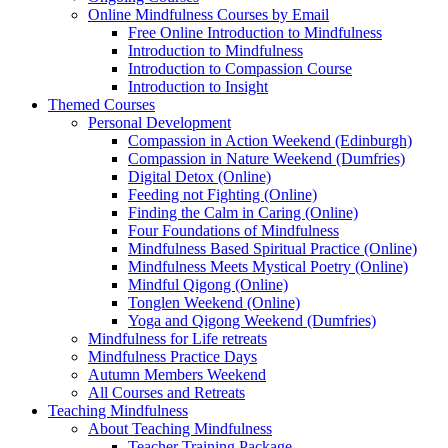
Online Mindfulness Courses by Email
Free Online Introduction to Mindfulness
Introduction to Mindfulness
Introduction to Compassion Course
Introduction to Insight
Themed Courses
Personal Development
Compassion in Action Weekend (Edinburgh)
Compassion in Nature Weekend (Dumfries)
Digital Detox (Online)
Feeding not Fighting (Online)
Finding the Calm in Caring (Online)
Four Foundations of Mindfulness
Mindfulness Based Spiritual Practice (Online)
Mindfulness Meets Mystical Poetry (Online)
Mindful Qigong (Online)
Tonglen Weekend (Online)
Yoga and Qigong Weekend (Dumfries)
Mindfulness for Life retreats
Mindfulness Practice Days
Autumn Members Weekend
All Courses and Retreats
Teaching Mindfulness
About Teaching Mindfulness
Teacher Training Package