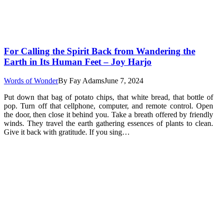
For Calling the Spirit Back from Wandering the
Earth in Its Human Feet – Joy Harjo
Words of Wonder
By
Fay Adams
June 7, 2024
Put down that bag of potato chips, that white bread, that bottle of
pop. Turn off that cellphone, computer, and remote control. Open
the door, then close it behind you. Take a breath offered by friendly
winds. They travel the earth gathering essences of plants to clean.
Give it back with gratitude. If you sing…