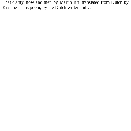
That clarity, now and then by Martin Bril translated from Dutch by
Kristine This poem, by the Dutch writer and…