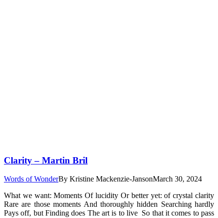
Clarity – Martin Bril
Words of Wonder
By
Kristine Mackenzie-Janson
March 30, 2024
What we want: Moments Of lucidity Or better yet: of crystal clarity
Rare are those moments And thoroughly hidden Searching hardly
Pays off, but Finding does The art is to live So that it comes to pass