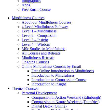
Infographics
Apps
Free Email Course
Mindfulness Courses
About our Mindfulness Courses
4 Level Mindfulness Pathway
Level 1 – Mindfulness
Level 2 – Compassion
Level 3 – Insight
Level 4 – Wisdom
MSc Studies in Mindfulness
All Courses and Retreats
Mindfulness Retreats
Ongoing Courses
Online Mindfulness Courses by Email
Free Online Introduction to Mindfulness
Introduction to Mindfulness
Introduction to Compassion Course
Introduction to Insight
Themed Courses
Personal Development
Compassion in Action Weekend (Edinburgh)
Compassion in Nature Weekend (Dumfries)
Digital Detox (Online)