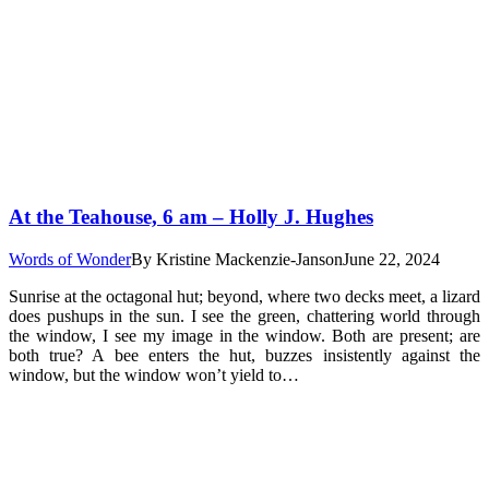
At the Teahouse, 6 am – Holly J. Hughes
Words of Wonder
By
Kristine Mackenzie-Janson
June 22, 2024
Sunrise at the octagonal hut; beyond, where two decks meet, a lizard
does pushups in the sun. I see the green, chattering world through
the window, I see my image in the window. Both are present; are
both true? A bee enters the hut, buzzes insistently against the
window, but the window won’t yield to…