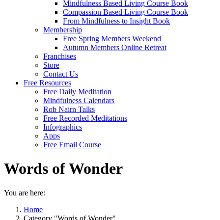
Mindfulness Based Living Course Book
Compassion Based Living Course Book
From Mindfulness to Insight Book
Membership
Free Spring Members Weekend
Autumn Members Online Retreat
Franchises
Store
Contact Us
Free Resources
Free Daily Meditation
Mindfulness Calendars
Rob Nairn Talks
Free Recorded Meditations
Infographics
Apps
Free Email Course
Words of Wonder
You are here:
Home
Category "Words of Wonder"