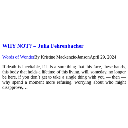
WHY NOT? – Julia Fehrenbacher
Words of Wonder
By
Kristine Mackenzie-Janson
April 29, 2024
If death is inevitable, if it is a sure thing that this face, these hands,
this body that holds a lifetime of this living, will, someday, no longer
be here, if you don’t get to take a single thing with you — then —
why spend a moment more refusing, worrying about who might
disapprove,…