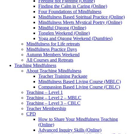
Feeding not Fighting (Online)
Finding the Calm in Caring (Online)
Four Foundations of Mindfulness
Mindfulness Based Spiritual Practice (Online)
Mindfulness Meets Mystical Poetry (Online)
Mindful Qigong (Online)
Tonglen Weekend (Online)
Yoga and Qigong Weekend (Dumfries)
Mindfulness for Life retreats
Mindfulness Practice Days
Autumn Members Weekend
All Courses and Retreats
Teaching Mindfulness
About Teaching Mindfulness
Teacher Training Package
Mindfulness Based Living Course (MBLC)
Compassion Based Living Course (CBLC)
Teaching – Level 1
Teaching – Level 2 – MBLC
Teaching – Level 3 – CBLC
Teacher Membership
CPD
How to Share Your Mindfulness Teaching
(Online)
Advanced Inquiry Skills (Online)