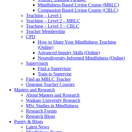
Mindfulness Based Living Course (MBLC)
Compassion Based Living Course (CBLC)
Teaching – Level 1
Teaching – Level 2 – MBLC
Teaching – Level 3 – CBLC
Teacher Membership
CPD
How to Share Your Mindfulness Teaching
(Online)
Advanced Inquiry Skills (Online)
Neurodiversity-Informed Mindfulness (Online)
Supervision
Find a Supervisor
Train to Supervise
Find an MBLC Teacher
Ongoing Teacher Courses
Masters and Research
About Masters and Research
Waikato University Research
MSc Studies in Mindfulness
Research Forum
Research Blogs
Poetry & Blogs
Latest News