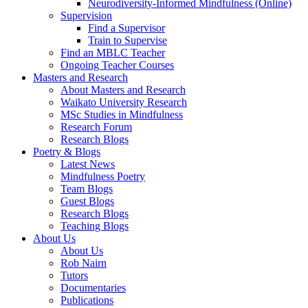
Neurodiversity-Informed Mindfulness (Online)
Supervision
Find a Supervisor
Train to Supervise
Find an MBLC Teacher
Ongoing Teacher Courses
Masters and Research
About Masters and Research
Waikato University Research
MSc Studies in Mindfulness
Research Forum
Research Blogs
Poetry & Blogs
Latest News
Mindfulness Poetry
Team Blogs
Guest Blogs
Research Blogs
Teaching Blogs
About Us
About Us
Rob Nairn
Tutors
Documentaries
Publications