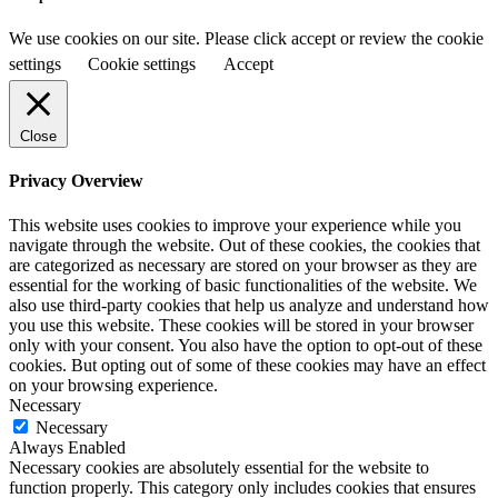
We use cookies on our site. Please click accept or review the cookie
settings
Cookie settings
Accept
Close
Privacy Overview
This website uses cookies to improve your experience while you
navigate through the website. Out of these cookies, the cookies that
are categorized as necessary are stored on your browser as they are
essential for the working of basic functionalities of the website. We
also use third-party cookies that help us analyze and understand how
you use this website. These cookies will be stored in your browser
only with your consent. You also have the option to opt-out of these
cookies. But opting out of some of these cookies may have an effect
on your browsing experience.
Necessary
Necessary
Always Enabled
Necessary cookies are absolutely essential for the website to
function properly. This category only includes cookies that ensures