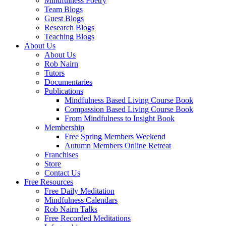
Mindfulness Poetry
Team Blogs
Guest Blogs
Research Blogs
Teaching Blogs
About Us
About Us
Rob Nairn
Tutors
Documentaries
Publications
Mindfulness Based Living Course Book
Compassion Based Living Course Book
From Mindfulness to Insight Book
Membership
Free Spring Members Weekend
Autumn Members Online Retreat
Franchises
Store
Contact Us
Free Resources
Free Daily Meditation
Mindfulness Calendars
Rob Nairn Talks
Free Recorded Meditations