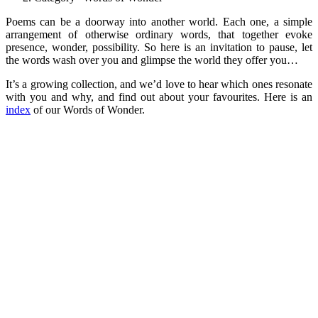
Poems can be a doorway into another world. Each one, a simple
arrangement of otherwise ordinary words, that together evoke
presence, wonder, possibility. So here is an invitation to pause, let
the words wash over you and glimpse the world they offer you…
It’s a growing collection, and we’d love to hear which ones resonate
with you and why, and find out about your favourites. Here is an
index
of our Words of Wonder.