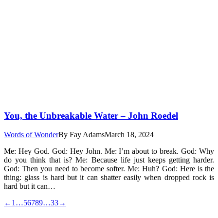
You, the Unbreakable Water – John Roedel
Words of Wonder
By
Fay Adams
March 18, 2024
Me: Hey God. God: Hey John. Me: I’m about to break. God: Why
do you think that is? Me: Because life just keeps getting harder.
God: Then you need to become softer. Me: Huh? God: Here is the
thing: glass is hard but it can shatter easily when dropped rock is
hard but it can…
←
1
…
5
6
7
8
9
…
33
→