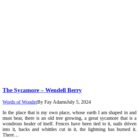
The Sycamore – Wendell Berry
Words of Wonder
By
Fay Adams
July 5, 2024
In the place that is my own place, whose earth I am shaped in and
must bear, there is an old tree growing, a great sycamore that is a
wondrous healer of itself. Fences have been tied to it, nails driven
into it, hacks and whittles cut in it, the lightning has burned it.
There…