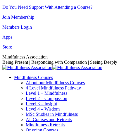
Skip
Do You Need Support With Attending a Course?
to
Join Membership
content
Members Login
Apps
Store
Facebook
Instagram
Linkedin
YouTube
Mindfulness Association
page
page
page
page
Being Present | Responding with Compassion | Seeing Deeply
opens
opens
opens
opens
in
in
in
in
Mindfulness Courses
new
new
new
new
About our Mindfulness Courses
window
window
window
window
4 Level Mindfulness Pathway
Level 1 – Mindfulness
Level 2 – Compassion
Level 3 – Insight
Level 4 – Wisdom
MSc Studies in Mindfulness
All Courses and Retreats
Mindfulness Retreats
Ongoing Courses