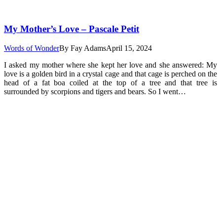
My Mother’s Love – Pascale Petit
Words of Wonder
By
Fay Adams
April 15, 2024
I asked my mother where she kept her love and she answered: My
love is a golden bird in a crystal cage and that cage is perched on the
head of a fat boa coiled at the top of a tree and that tree is
surrounded by scorpions and tigers and bears. So I went…