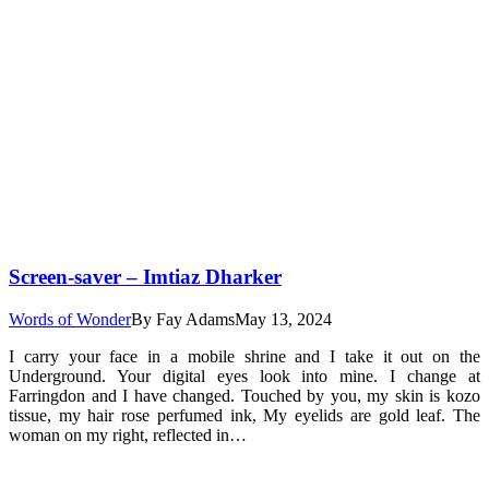
Screen-saver – Imtiaz Dharker
Words of Wonder
By
Fay Adams
May 13, 2024
I carry your face in a mobile shrine and I take it out on the
Underground. Your digital eyes look into mine. I change at
Farringdon and I have changed. Touched by you, my skin is kozo
tissue, my hair rose perfumed ink, My eyelids are gold leaf. The
woman on my right, reflected in…