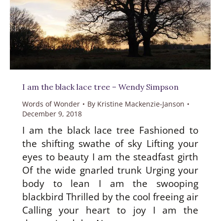
I am the black lace tree – Wendy Simpson
Words of Wonder
By
Kristine Mackenzie-Janson
December 9, 2018
I am the black lace tree Fashioned to
the shifting swathe of sky Lifting your
eyes to beauty I am the steadfast girth
Of the wide gnarled trunk Urging your
body to lean I am the swooping
blackbird Thrilled by the cool freeing air
Calling your heart to joy I am the