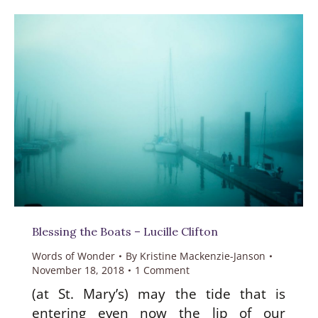
Blessing the Boats – Lucille Clifton
Words of Wonder
By
Kristine Mackenzie-Janson
November 18, 2018
1 Comment
(at St. Mary’s) may the tide that is
entering even now the lip of our