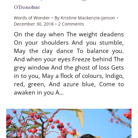
O’Donohue
Words of Wonder
By
Kristine Mackenzie-Janson
December 30, 2018
2 Comments
On the day when The weight deadens
On your shoulders And you stumble,
May the clay dance To balance you.
And when your eyes Freeze behind The
grey window And the ghost of loss Gets
in to you, May a flock of colours, Indigo,
red, green, And azure blue, Come to
awaken in you A…