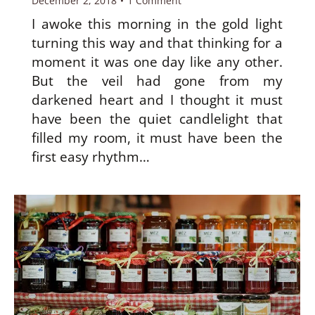
December 2, 2018
1 Comment
I awoke this morning in the gold light
turning this way and that thinking for a
moment it was one day like any other.
But the veil had gone from my
darkened heart and I thought it must
have been the quiet candlelight that
filled my room, it must have been the
first easy rhythm…