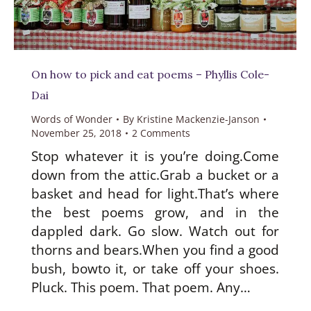
On how to pick and eat poems – Phyllis Cole-
Dai
Words of Wonder
By
Kristine Mackenzie-Janson
November 25, 2018
2 Comments
Stop whatever it is you’re doing.Come
down from the attic.Grab a bucket or a
basket and head for light.That’s where
the best poems grow, and in the
dappled dark. Go slow. Watch out for
thorns and bears.When you find a good
bush, bowto it, or take off your shoes.
Pluck. This poem. That poem. Any…