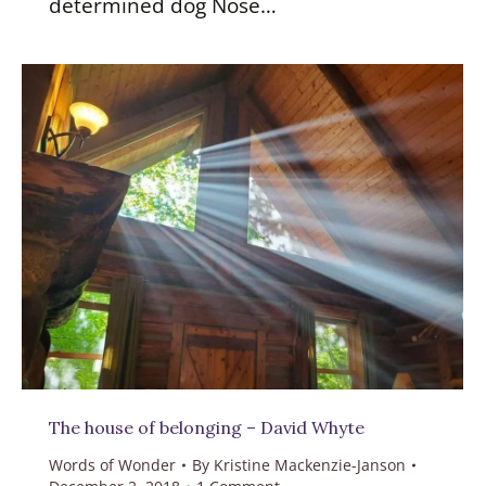
determined dog Nose…
The house of belonging – David Whyte
Words of Wonder
By
Kristine Mackenzie-Janson