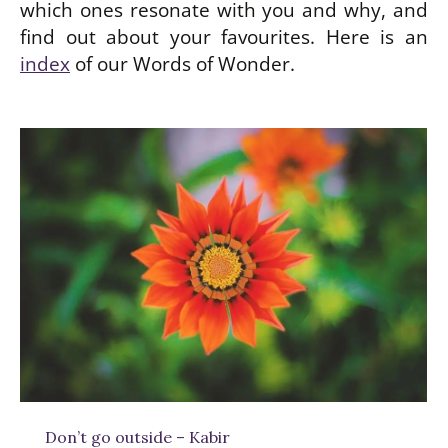
which ones resonate with you and why, and
find out about your favourites. Here is an
index
of our Words of Wonder.
be
w
Don’t go outside – Kabir