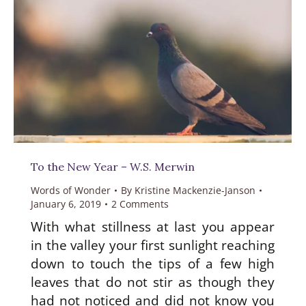
To the New Year – W.S. Merwin
Words of Wonder
By
Kristine Mackenzie-Janson
January 6, 2019
2 Comments
With what stillness at last you appear
in the valley your first sunlight reaching
down to touch the tips of a few high
leaves that do not stir as though they
had not noticed and did not know you