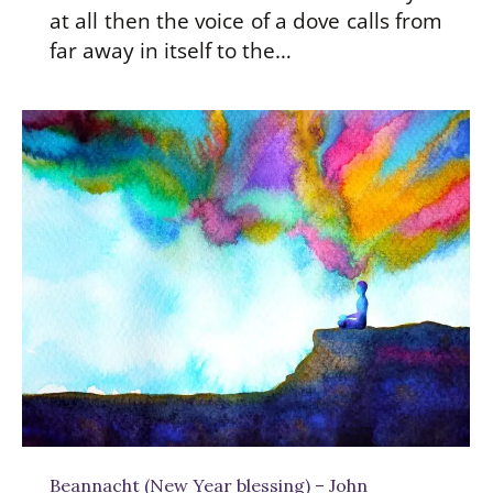
at all then the voice of a dove calls from
far away in itself to the…
Beannacht (New Year blessing) – John