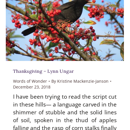
Thanksgiving – Lynn Ungar
Words of Wonder
By
Kristine Mackenzie-Janson
December 23, 2018
I have been trying to read the script cut
in these hills— a language carved in the
shimmer of stubble and the solid lines
of soil, spoken in the thud of apples
falling and the rasp of corn stalks finally