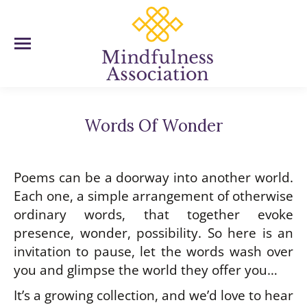
Words Of Wonder
You are here:
Poems can be a doorway into another world.
Each one, a simple arrangement of otherwise
ordinary words, that together evoke
presence, wonder, possibility. So here is an
invitation to pause, let the words wash over
you and glimpse the world they offer you…
It’s a growing collection, and we’d love to hear