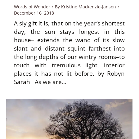
Words of Wonder
By
Kristine Mackenzie-Janson
December 16, 2018
A sly gift it is, that on the year’s shortest
day, the sun stays longest in this
house– extends the wand of its slow
slant and distant squint farthest into
the long depths of our wintry rooms–to
touch with tremulous light, interior
places it has not lit before. by Robyn
Sarah As we are…