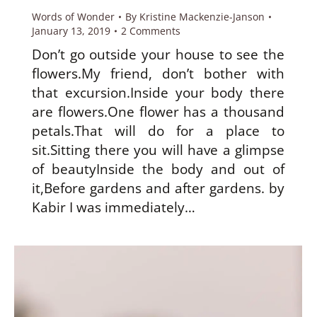
Words of Wonder
By
Kristine Mackenzie-Janson
January 13, 2019
2 Comments
Don’t go outside your house to see the
flowers.My friend, don’t bother with
that excursion.Inside your body there
are flowers.One flower has a thousand
petals.That will do for a place to
sit.Sitting there you will have a glimpse
of beautyInside the body and out of
it,Before gardens and after gardens. by
Kabir I was immediately…