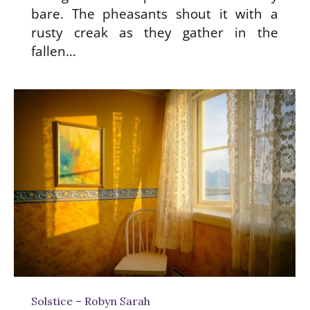
bare. The pheasants shout it with a
rusty creak as they gather in the
fallen…
Solstice – Robyn Sarah