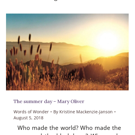
The summer day – Mary Oliver
Words of Wonder
By
Kristine Mackenzie-Janson
August 5, 2018
Who made the world? Who made the