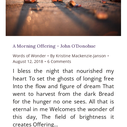
A Morning Offering – John O’Donohue
Words of Wonder
By
Kristine Mackenzie-Janson
August 12, 2018
6 Comments
I bless the night that nourished my
heart To set the ghosts of longing free
Into the flow and figure of dream That
went to harvest from the dark Bread
for the hunger no one sees. All that is
eternal in me Welcomes the wonder of
this day, The field of brightness it
creates Offering…