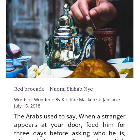
Red brocade – Naomi Shihab Nye
Words of Wonder
By
Kristine Mackenzie-Janson
July 15, 2018
The Arabs used to say, When a stranger
appears at your door, feed him for
three days before asking who he is,