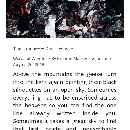
The Journey – David Whyte
Words of Wonder
By
Kristine Mackenzie-Janson
August 26, 2018
Above the mountains the geese turn
into the light again painting their black
silhouettes on an open sky. Sometimes
everything has to be enscribed across
the heavens so you can find the one
line already written inside you.
Sometimes it takes a great sky to find
that first, bright and indescribable