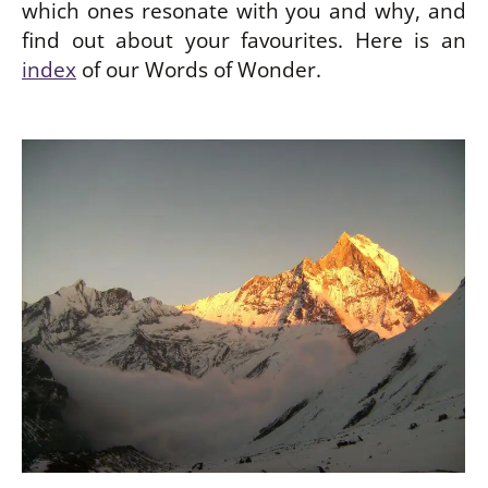
which ones resonate with you and why, and
find out about your favourites. Here is an
index
of our Words of Wonder.
be
w