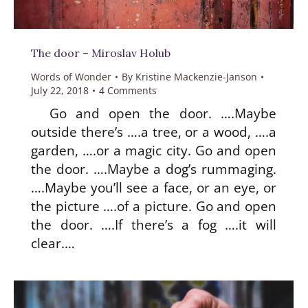
The door – Miroslav Holub
Words of Wonder
By
Kristine Mackenzie-Janson
July 22, 2018
4 Comments
Go and open the door. ….Maybe
outside there’s ….a tree, or a wood, ….a
garden, ….or a magic city. Go and open
the door. ….Maybe a dog’s rummaging.
….Maybe you’ll see a face, or an eye, or
the picture ….of a picture. Go and open
the door. ….If there’s a fog ….it will
clear.…