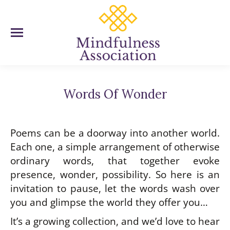
Words Of Wonder
You are here:
Poems can be a doorway into another world.
Each one, a simple arrangement of otherwise
ordinary words, that together evoke
presence, wonder, possibility. So here is an
invitation to pause, let the words wash over
you and glimpse the world they offer you…
It’s a growing collection, and we’d love to hear