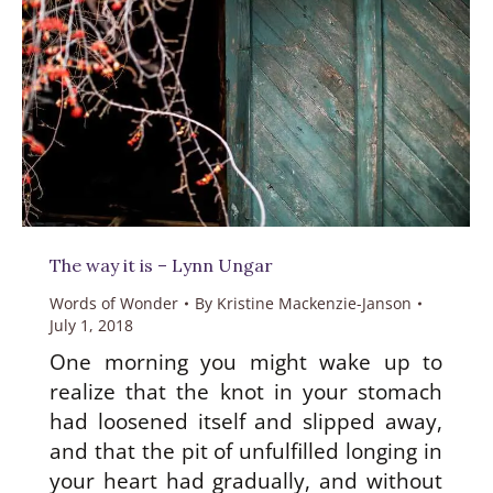
The way it is – Lynn Ungar
Words of Wonder
By
Kristine Mackenzie-Janson
July 1, 2018
One morning you might wake up to
realize that the knot in your stomach
had loosened itself and slipped away,
and that the pit of unfulfilled longing in
your heart had gradually, and without