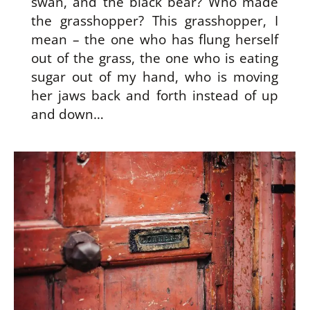
swan, and the black bear? Who made
the grasshopper? This grasshopper, I
mean – the one who has flung herself
out of the grass, the one who is eating
sugar out of my hand, who is moving
her jaws back and forth instead of up
and down…