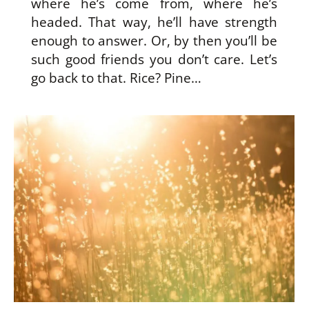
where he’s come from, where he’s
headed. That way, he’ll have strength
enough to answer. Or, by then you’ll be
such good friends you don’t care. Let’s
go back to that. Rice? Pine…