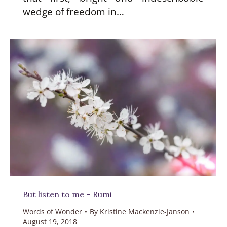
wedge of freedom in…
But listen to me – Rumi
Words of Wonder
By
Kristine Mackenzie-Janson
August 19, 2018