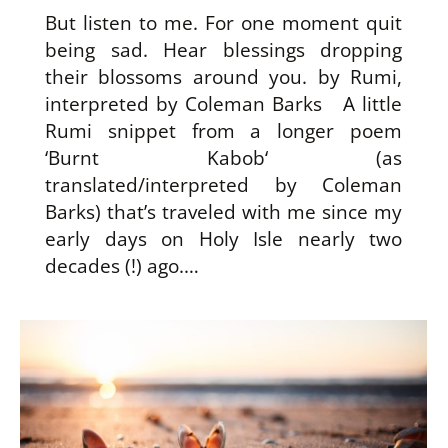
But listen to me. For one moment quit
being sad. Hear blessings dropping
their blossoms around you. by Rumi,
interpreted by Coleman Barks A little
Rumi snippet from a longer poem
‘Burnt Kabob‘ (as
translated/interpreted by Coleman
Barks) that’s traveled with me since my
early days on Holy Isle nearly two
decades (!) ago.…