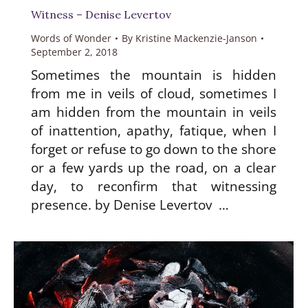
Witness – Denise Levertov
Words of Wonder
By
Kristine Mackenzie-Janson
September 2, 2018
Sometimes the mountain is hidden
from me in veils of cloud, sometimes I
am hidden from the mountain in veils
of inattention, apathy, fatique, when I
forget or refuse to go down to the shore
or a few yards up the road, on a clear
day, to reconfirm that witnessing
presence. by Denise Levertov …