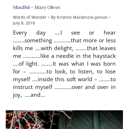
Mindful – Mary Oliver
Words of Wonder
By
Kristine Mackenzie-Janson
July 8, 2018
Every day ….I see or hear
……..something …………that more or less
kills me ….with delight, ……..that leaves
me …………like a needle in the haystack
….of light. ……..It was what I was born
for – …………to look, to listen, to lose
myself ….inside this soft world – ……..to
instruct myself …………over and over in
joy, ….and…