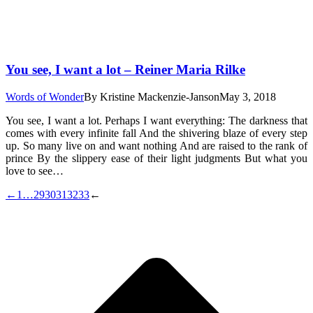
You see, I want a lot – Reiner Maria Rilke
Words of Wonder
By
Kristine Mackenzie-Janson
May 3, 2018
You see, I want a lot. Perhaps I want everything: The darkness that
comes with every infinite fall And the shivering blaze of every step
up. So many live on and want nothing And are raised to the rank of
prince By the slippery ease of their light judgments But what you
love to see…
←
1
…
29
30
31
32
33
←
t
T