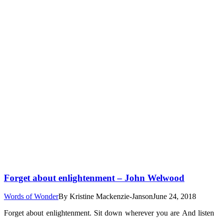
Forget about enlightenment – John Welwood
Words of Wonder
By
Kristine Mackenzie-Janson
June 24, 2018
Forget about enlightenment. Sit down wherever you are And listen