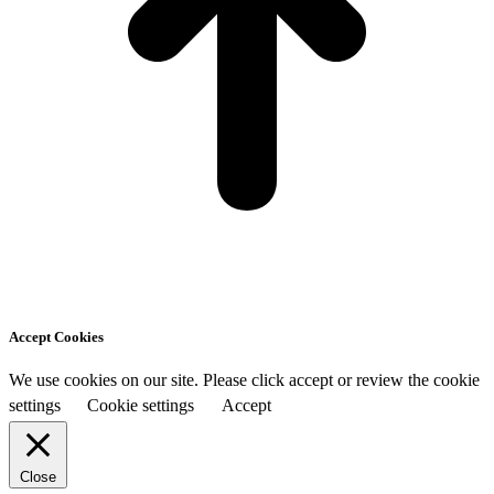
Accept Cookies
We use cookies on our site. Please click accept or review the cookie
settings
Cookie settings
Accept
Close