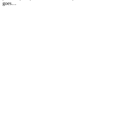
goes…