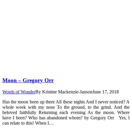
Moon – Gregory Orr
Words of Wonder
By
Kristine Mackenzie-Janson
June 17, 2018
Has the moon been up there All these nights And I never noticed? A
whole week with my nose To the ground, to the grind. And the
beloved faithfully Returning each evening As the moon. Where
have I been? Who has abandoned whom? by Gregory Orr Yes, I
can relate to this! When I…