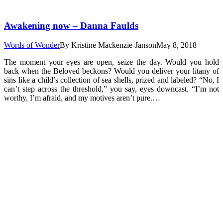
Awakening now – Danna Faulds
Words of Wonder
By
Kristine Mackenzie-Janson
May 8, 2018
The moment your eyes are open, seize the day. Would you hold
back when the Beloved beckons? Would you deliver your litany of
sins like a child’s collection of sea shells, prized and labeled? “No, I
can’t step across the threshold,” you say, eyes downcast. “I’m not
worthy, I’m afraid, and my motives aren’t pure.…