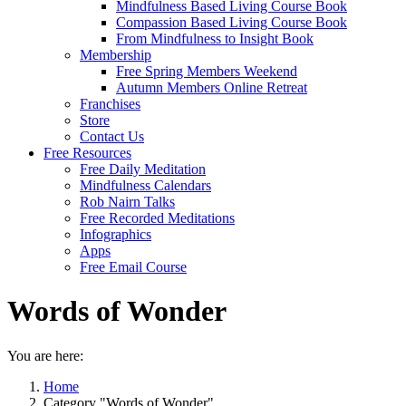
Mindfulness Based Living Course Book
Compassion Based Living Course Book
From Mindfulness to Insight Book
Membership
Free Spring Members Weekend
Autumn Members Online Retreat
Franchises
Store
Contact Us
Free Resources
Free Daily Meditation
Mindfulness Calendars
Rob Nairn Talks
Free Recorded Meditations
Infographics
Apps
Free Email Course
Words of Wonder
You are here:
Home
Category "Words of Wonder"