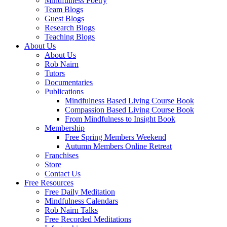
Mindfulness Poetry
Team Blogs
Guest Blogs
Research Blogs
Teaching Blogs
About Us
About Us
Rob Nairn
Tutors
Documentaries
Publications
Mindfulness Based Living Course Book
Compassion Based Living Course Book
From Mindfulness to Insight Book
Membership
Free Spring Members Weekend
Autumn Members Online Retreat
Franchises
Store
Contact Us
Free Resources
Free Daily Meditation
Mindfulness Calendars
Rob Nairn Talks
Free Recorded Meditations