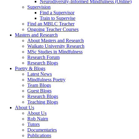
Neurodiversity-Informed Mindfulness (Online)
Supervision
Find a Supervisor
Train to Supervise
Find an MBLC Teacher
Ongoing Teacher Courses
Masters and Research
About Masters and Research
Waikato University Research
MSc Studies in Mindfulness
Research Forum
Research Blogs
Poetry & Blogs
Latest News
Mindfulness Poetry
Team Blogs
Guest Blogs
Research Blogs
Teaching Blogs
About Us
About Us
Rob Nairn
Tutors
Documentaries
Publications