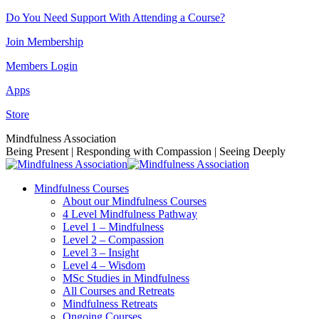
Skip
Do You Need Support With Attending a Course?
to
Join Membership
content
Members Login
Apps
Store
Facebook
Instagram
Linkedin
YouTube
Mindfulness Association
page
page
page
page
Being Present | Responding with Compassion | Seeing Deeply
opens
opens
opens
opens
in
in
in
in
Mindfulness Courses
new
new
new
new
About our Mindfulness Courses
window
window
window
window
4 Level Mindfulness Pathway
Level 1 – Mindfulness
Level 2 – Compassion
Level 3 – Insight
Level 4 – Wisdom
MSc Studies in Mindfulness
All Courses and Retreats
Mindfulness Retreats
Ongoing Courses