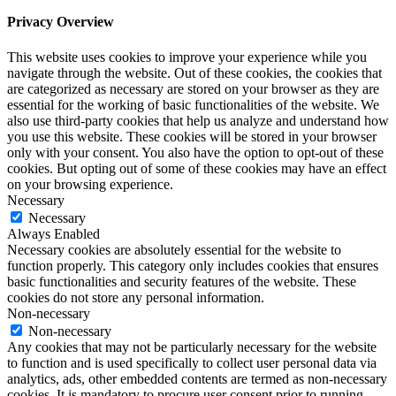
Privacy Overview
This website uses cookies to improve your experience while you
navigate through the website. Out of these cookies, the cookies that
are categorized as necessary are stored on your browser as they are
essential for the working of basic functionalities of the website. We
also use third-party cookies that help us analyze and understand how
you use this website. These cookies will be stored in your browser
only with your consent. You also have the option to opt-out of these
cookies. But opting out of some of these cookies may have an effect
on your browsing experience.
Necessary
Necessary
Always Enabled
Necessary cookies are absolutely essential for the website to
function properly. This category only includes cookies that ensures
basic functionalities and security features of the website. These
cookies do not store any personal information.
Non-necessary
Non-necessary
Any cookies that may not be particularly necessary for the website
to function and is used specifically to collect user personal data via
analytics, ads, other embedded contents are termed as non-necessary
cookies. It is mandatory to procure user consent prior to running