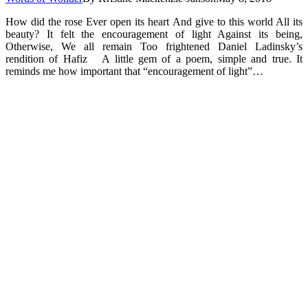
How did the rose Ever open its heart And give to this world All its
beauty? It felt the encouragement of light Against its being,
Otherwise, We all remain Too frightened Daniel Ladinsky’s
rendition of Hafiz A little gem of a poem, simple and true. It
reminds me how important that “encouragement of light”…