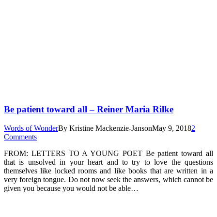
Be patient toward all – Reiner Maria Rilke
Words of Wonder
By
Kristine Mackenzie-Janson
May 9, 2018
2
Comments
FROM: LETTERS TO A YOUNG POET Be patient toward all
that is unsolved in your heart and to try to love the questions
themselves like locked rooms and like books that are written in a
very foreign tongue. Do not now seek the answers, which cannot be
given you because you would not be able…