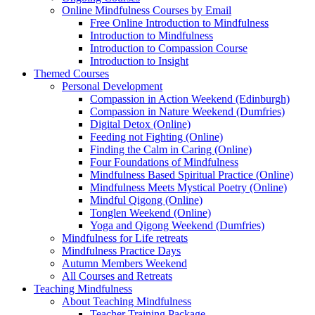
Online Mindfulness Courses by Email
Free Online Introduction to Mindfulness
Introduction to Mindfulness
Introduction to Compassion Course
Introduction to Insight
Themed Courses
Personal Development
Compassion in Action Weekend (Edinburgh)
Compassion in Nature Weekend (Dumfries)
Digital Detox (Online)
Feeding not Fighting (Online)
Finding the Calm in Caring (Online)
Four Foundations of Mindfulness
Mindfulness Based Spiritual Practice (Online)
Mindfulness Meets Mystical Poetry (Online)
Mindful Qigong (Online)
Tonglen Weekend (Online)
Yoga and Qigong Weekend (Dumfries)
Mindfulness for Life retreats
Mindfulness Practice Days
Autumn Members Weekend
All Courses and Retreats
Teaching Mindfulness
About Teaching Mindfulness
Teacher Training Package