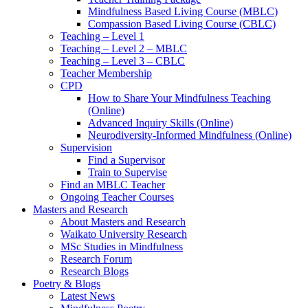
Mindfulness Based Living Course (MBLC)
Compassion Based Living Course (CBLC)
Teaching – Level 1
Teaching – Level 2 – MBLC
Teaching – Level 3 – CBLC
Teacher Membership
CPD
How to Share Your Mindfulness Teaching
(Online)
Advanced Inquiry Skills (Online)
Neurodiversity-Informed Mindfulness (Online)
Supervision
Find a Supervisor
Train to Supervise
Find an MBLC Teacher
Ongoing Teacher Courses
Masters and Research
About Masters and Research
Waikato University Research
MSc Studies in Mindfulness
Research Forum
Research Blogs
Poetry & Blogs
Latest News