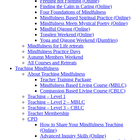
Feeding not Fighting (Online)
Finding the Calm in Caring (Online)
Four Foundations of Mindfulness
Mindfulness Based Spiritual Practice (Online)
Mindfulness Meets Mystical Poetry (Online)
Mindful Qigong (Online)
Tonglen Weekend (Online)
Yoga and Qigong Weekend (Dumfries)
Mindfulness for Life retreats
Mindfulness Practice Days
Autumn Members Weekend
All Courses and Retreats
Teaching Mindfulness
About Teaching Mindfulness
Teacher Training Package
Mindfulness Based Living Course (MBLC)
Compassion Based Living Course (CBLC)
Teaching – Level 1
Teaching – Level 2 – MBLC
Teaching – Level 3 – CBLC
Teacher Membership
CPD
How to Share Your Mindfulness Teaching
(Online)
Advanced Inquiry Skills (Online)