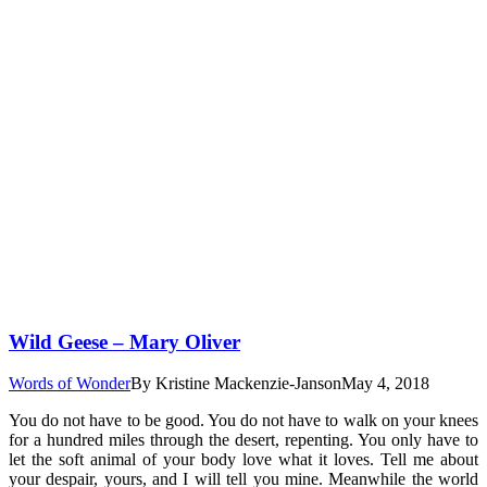
Wild Geese – Mary Oliver
Words of Wonder
By
Kristine Mackenzie-Janson
May 4, 2018
You do not have to be good. You do not have to walk on your knees
for a hundred miles through the desert, repenting. You only have to
let the soft animal of your body love what it loves. Tell me about
your despair, yours, and I will tell you mine. Meanwhile the world