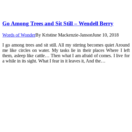
Go Among Trees and Sit Still – Wendell Berry
Words of Wonder
By
Kristine Mackenzie-Janson
June 10, 2018
I go among trees and sit still. All my stirring becomes quiet Around
me like circles on water. My tasks lie in their places Where I left
them, asleep like cattle… Then what I am afraid of comes. I live for
a while in its sight. What I fear in it leaves it, And the…