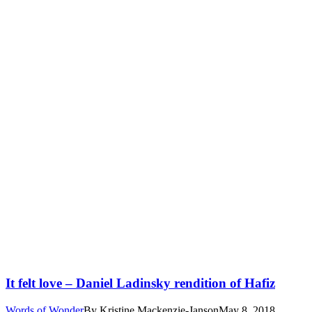
It felt love – Daniel Ladinsky rendition of Hafiz
Words of Wonder
By
Kristine Mackenzie-Janson
May 8, 2018