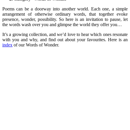
Poems can be a doorway into another world. Each one, a simple
arrangement of otherwise ordinary words, that together evoke
presence, wonder, possibility. So here is an invitation to pause, let
the words wash over you and glimpse the world they offer you…
It’s a growing collection, and we’d love to hear which ones resonate
with you and why, and find out about your favourites. Here is an
index
of our Words of Wonder.