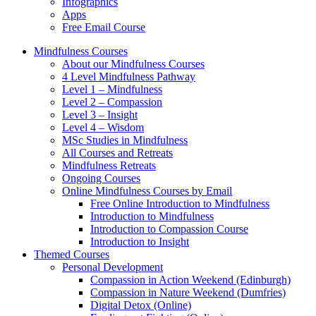
Infographics
Apps
Free Email Course
Mindfulness Courses
About our Mindfulness Courses
4 Level Mindfulness Pathway
Level 1 – Mindfulness
Level 2 – Compassion
Level 3 – Insight
Level 4 – Wisdom
MSc Studies in Mindfulness
All Courses and Retreats
Mindfulness Retreats
Ongoing Courses
Online Mindfulness Courses by Email
Free Online Introduction to Mindfulness
Introduction to Mindfulness
Introduction to Compassion Course
Introduction to Insight
Themed Courses
Personal Development
Compassion in Action Weekend (Edinburgh)
Compassion in Nature Weekend (Dumfries)
Digital Detox (Online)