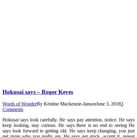
Hokusai says – Roger Keyes
Words of Wonder
By
Kristine Mackenzie-Janson
June 3, 2018
3
Comments
Hokusai says look carefully. He says pay attention, notice. He says
keep looking, stay curious. He says there is no end to seeing He
says look forward to getting old. He says keep changing, you just
get more who you really are. He says get stuck, accept it, repeat