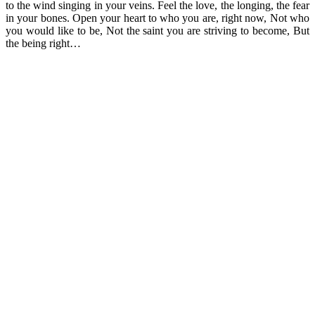
to the wind singing in your veins. Feel the love, the longing, the fear
in your bones. Open your heart to who you are, right now, Not who
you would like to be, Not the saint you are striving to become, But
the being right…