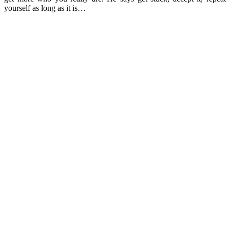
yourself as long as it is…