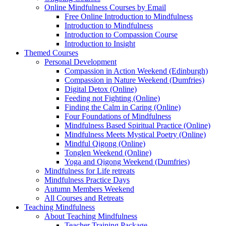
Online Mindfulness Courses by Email
Free Online Introduction to Mindfulness
Introduction to Mindfulness
Introduction to Compassion Course
Introduction to Insight
Themed Courses
Personal Development
Compassion in Action Weekend (Edinburgh)
Compassion in Nature Weekend (Dumfries)
Digital Detox (Online)
Feeding not Fighting (Online)
Finding the Calm in Caring (Online)
Four Foundations of Mindfulness
Mindfulness Based Spiritual Practice (Online)
Mindfulness Meets Mystical Poetry (Online)
Mindful Qigong (Online)
Tonglen Weekend (Online)
Yoga and Qigong Weekend (Dumfries)
Mindfulness for Life retreats
Mindfulness Practice Days
Autumn Members Weekend
All Courses and Retreats
Teaching Mindfulness
About Teaching Mindfulness
Teacher Training Package