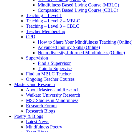
Mindfulness Based Living Course (MBLC)
Compassion Based Living Course (CBLC)
Teaching – Level 1
Teaching – Level 2 – MBLC
Teaching – Level 3 – CBLC
Teacher Membership
CPD
How to Share Your Mindfulness Teaching (Online
Advanced Inquiry Skills (Online)
Neurodiversity-Informed Mindfulness (Online)
Supervision
Find a Supervisor
Train to Supervise
Find an MBLC Teacher
Ongoing Teacher Courses
Masters and Research
About Masters and Research
Waikato University Research
MSc Studies in Mindfulness
Research Forum
Research Blogs
Poetry & Blogs
Latest News
Mindfulness Poetry