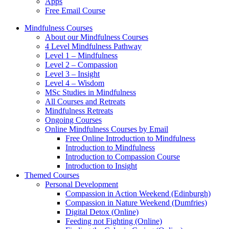
Apps
Free Email Course
Mindfulness Courses
About our Mindfulness Courses
4 Level Mindfulness Pathway
Level 1 – Mindfulness
Level 2 – Compassion
Level 3 – Insight
Level 4 – Wisdom
MSc Studies in Mindfulness
All Courses and Retreats
Mindfulness Retreats
Ongoing Courses
Online Mindfulness Courses by Email
Free Online Introduction to Mindfulness
Introduction to Mindfulness
Introduction to Compassion Course
Introduction to Insight
Themed Courses
Personal Development
Compassion in Action Weekend (Edinburgh)
Compassion in Nature Weekend (Dumfries)
Digital Detox (Online)
Feeding not Fighting (Online)