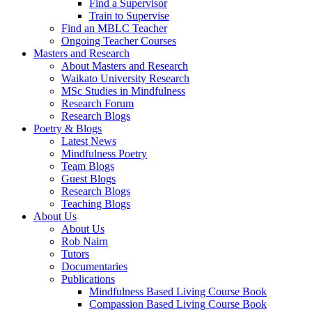
Find a Supervisor
Train to Supervise
Find an MBLC Teacher
Ongoing Teacher Courses
Masters and Research
About Masters and Research
Waikato University Research
MSc Studies in Mindfulness
Research Forum
Research Blogs
Poetry & Blogs
Latest News
Mindfulness Poetry
Team Blogs
Guest Blogs
Research Blogs
Teaching Blogs
About Us
About Us
Rob Nairn
Tutors
Documentaries
Publications
Mindfulness Based Living Course Book
Compassion Based Living Course Book