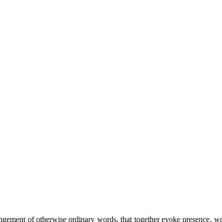
ement of otherwise ordinary words, that together evoke presence, wonde