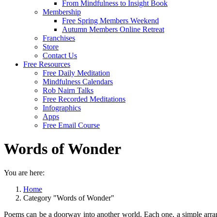
From Mindfulness to Insight Book
Membership
Free Spring Members Weekend
Autumn Members Online Retreat
Franchises
Store
Contact Us
Free Resources
Free Daily Meditation
Mindfulness Calendars
Rob Nairn Talks
Free Recorded Meditations
Infographics
Apps
Free Email Course
Words of Wonder
You are here:
Home
Category "Words of Wonder"
Poems can be a doorway into another world. Each one, a simple arrang