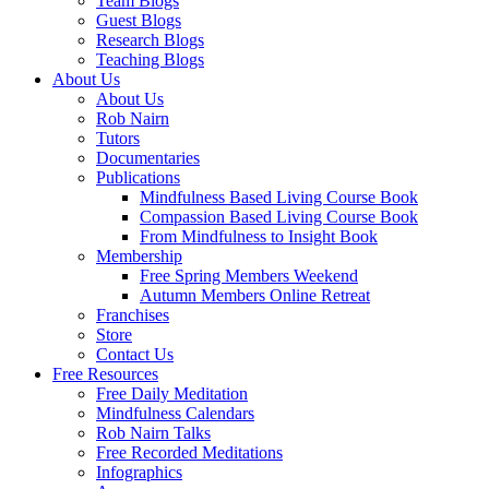
Team Blogs
Guest Blogs
Research Blogs
Teaching Blogs
About Us
About Us
Rob Nairn
Tutors
Documentaries
Publications
Mindfulness Based Living Course Book
Compassion Based Living Course Book
From Mindfulness to Insight Book
Membership
Free Spring Members Weekend
Autumn Members Online Retreat
Franchises
Store
Contact Us
Free Resources
Free Daily Meditation
Mindfulness Calendars
Rob Nairn Talks
Free Recorded Meditations
Infographics