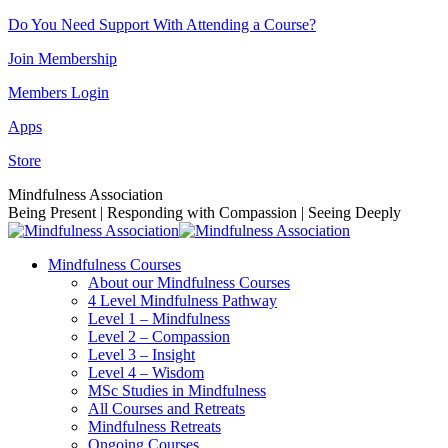
Skip
Do You Need Support With Attending a Course?
to
Join Membership
content
Members Login
Apps
Store
Facebook
Instagram
Linkedin
YouTube
Mindfulness Association
page
page
page
page
Being Present | Responding with Compassion | Seeing Deeply
opens
opens
opens
opens
in
in
in
in
Mindfulness Courses
new
new
new
new
About our Mindfulness Courses
window
window
window
window
4 Level Mindfulness Pathway
Level 1 – Mindfulness
Level 2 – Compassion
Level 3 – Insight
Level 4 – Wisdom
MSc Studies in Mindfulness
All Courses and Retreats
Mindfulness Retreats
Ongoing Courses