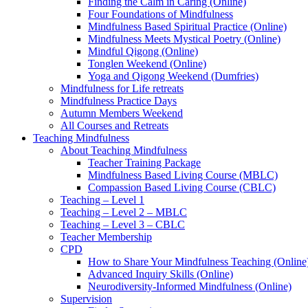
Finding the Calm in Caring (Online)
Four Foundations of Mindfulness
Mindfulness Based Spiritual Practice (Online)
Mindfulness Meets Mystical Poetry (Online)
Mindful Qigong (Online)
Tonglen Weekend (Online)
Yoga and Qigong Weekend (Dumfries)
Mindfulness for Life retreats
Mindfulness Practice Days
Autumn Members Weekend
All Courses and Retreats
Teaching Mindfulness
About Teaching Mindfulness
Teacher Training Package
Mindfulness Based Living Course (MBLC)
Compassion Based Living Course (CBLC)
Teaching – Level 1
Teaching – Level 2 – MBLC
Teaching – Level 3 – CBLC
Teacher Membership
CPD
How to Share Your Mindfulness Teaching (Online
Advanced Inquiry Skills (Online)
Neurodiversity-Informed Mindfulness (Online)
Supervision