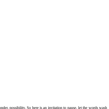
r, possibility. So here is an invitation to pause, let the words wash