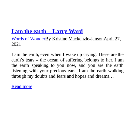
I am the earth – Larry Ward
Words of Wonder
By
Kristine Mackenzie-Janson
April 27,
2021
I am the earth, even when I wake up crying. These are the
earth’s tears – the ocean of suffering belongs to her. I am
the earth speaking to you now, and you are the earth
listening with your precious ears. I am the earth walking
through my doubts and fears and hopes and dreams…
Read more