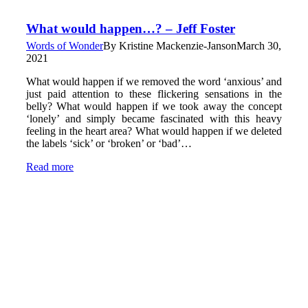
What would happen…? – Jeff Foster
Words of Wonder
By
Kristine Mackenzie-Janson
March 30,
2021
What would happen if we removed the word ‘anxious’ and
just paid attention to these flickering sensations in the
belly? What would happen if we took away the concept
‘lonely’ and simply became fascinated with this heavy
feeling in the heart area? What would happen if we deleted
the labels ‘sick’ or ‘broken’ or ‘bad’…
Read more