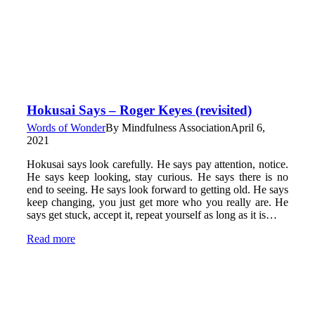
Hokusai Says – Roger Keyes (revisited)
Words of Wonder
By
Mindfulness Association
April 6,
2021
Hokusai says look carefully. He says pay attention, notice.
He says keep looking, stay curious. He says there is no
end to seeing. He says look forward to getting old. He says
keep changing, you just get more who you really are. He
says get stuck, accept it, repeat yourself as long as it is…
Read more