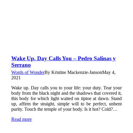
Wake Up. Day Calls You – Pedro Salinas y
Serrano
Words of Wonder
By
Kristine Mackenzie-Janson
May 4,
2021
Wake up. Day calls you to your life: your duty. Tear your
body from the black night and the shadows that covered it,
this body for which light waited on tiptoe at dawn. Stand
up, affirm the straight, simple will to be perfect, unbent
purity. Touch the temple of your body. Is it hot? Cold?…
Read more