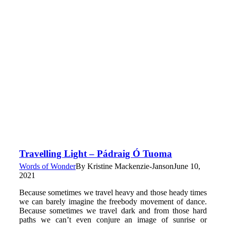
Travelling Light – Pádraig Ó Tuoma
Words of Wonder
By
Kristine Mackenzie-Janson
June 10,
2021
Because sometimes we travel heavy and those heady times
we can barely imagine the freebody movement of dance.
Because sometimes we travel dark and from those hard
paths we can’t even conjure an image of sunrise or