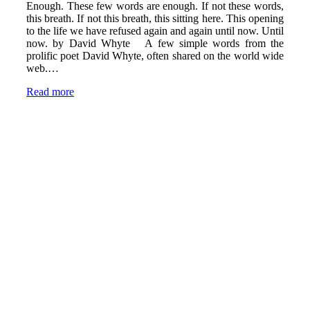
Enough. These few words are enough. If not these words,
this breath. If not this breath, this sitting here. This opening
to the life we have refused again and again until now. Until
now. by David Whyte A few simple words from the
prolific poet David Whyte, often shared on the world wide
web.…
Read more