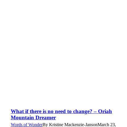
What if there is no need to change? – Oriah
Mountain Dreamer
Words of Wonder
By
Kristine Mackenzie-Janson
March 23,