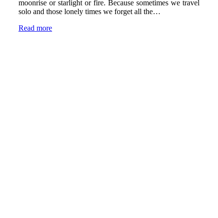
moonrise or starlight or fire. Because sometimes we travel
solo and those lonely times we forget all the…
Read more