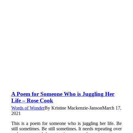
A Poem for Someone Who is Juggling Her
Life – Rose Cook
Words of Wonder
By
Kristine Mackenzie-Janson
March 17,
2021
This is a poem for someone who is juggling her life. Be
still sometimes. Be still sometimes. It needs repeating over