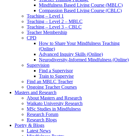
Mindfulness Based Living Course (MBLC)
Compassion Based Living Course (CBLC)
Teaching – Level 1
Teaching – Level 2 – MBLC
Teaching – Level 3 – CBLC
Teacher Membership
CPD
How to Share Your Mindfulness Teaching
(Online)
Advanced Inquiry Skills (Online)
Neurodiversity-Informed Mindfulness (Online)
Supervision
Find a Supervisor
Train to Supervise
Find an MBLC Teacher
Ongoing Teacher Courses
Masters and Research
About Masters and Research
Waikato University Research
MSc Studies in Mindfulness
Research Forum
Research Blogs
Poetry & Blogs
Latest News