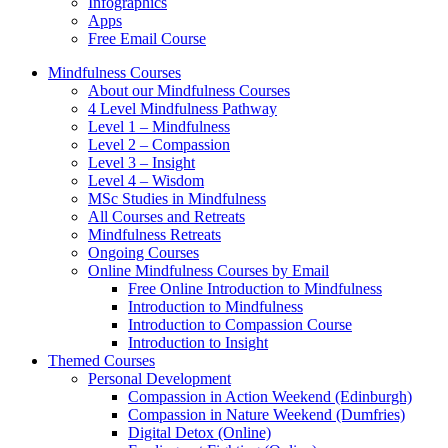
Infographics
Apps
Free Email Course
Mindfulness Courses
About our Mindfulness Courses
4 Level Mindfulness Pathway
Level 1 – Mindfulness
Level 2 – Compassion
Level 3 – Insight
Level 4 – Wisdom
MSc Studies in Mindfulness
All Courses and Retreats
Mindfulness Retreats
Ongoing Courses
Online Mindfulness Courses by Email
Free Online Introduction to Mindfulness
Introduction to Mindfulness
Introduction to Compassion Course
Introduction to Insight
Themed Courses
Personal Development
Compassion in Action Weekend (Edinburgh)
Compassion in Nature Weekend (Dumfries)
Digital Detox (Online)