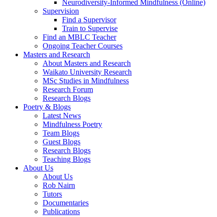
Neurodiversity-Informed Mindfulness (Online)
Supervision
Find a Supervisor
Train to Supervise
Find an MBLC Teacher
Ongoing Teacher Courses
Masters and Research
About Masters and Research
Waikato University Research
MSc Studies in Mindfulness
Research Forum
Research Blogs
Poetry & Blogs
Latest News
Mindfulness Poetry
Team Blogs
Guest Blogs
Research Blogs
Teaching Blogs
About Us
About Us
Rob Nairn
Tutors
Documentaries
Publications