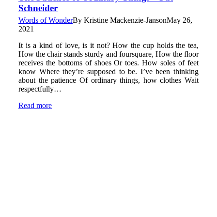
Schneider
Words of Wonder
By
Kristine Mackenzie-Janson
May 26,
2021
It is a kind of love, is it not? How the cup holds the tea,
How the chair stands sturdy and foursquare, How the floor
receives the bottoms of shoes Or toes. How soles of feet
know Where they’re supposed to be. I’ve been thinking
about the patience Of ordinary things, how clothes Wait
respectfully…
Read more