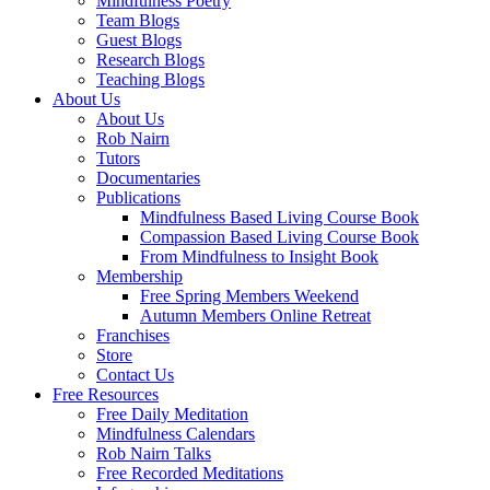
Mindfulness Poetry
Team Blogs
Guest Blogs
Research Blogs
Teaching Blogs
About Us
About Us
Rob Nairn
Tutors
Documentaries
Publications
Mindfulness Based Living Course Book
Compassion Based Living Course Book
From Mindfulness to Insight Book
Membership
Free Spring Members Weekend
Autumn Members Online Retreat
Franchises
Store
Contact Us
Free Resources
Free Daily Meditation
Mindfulness Calendars
Rob Nairn Talks
Free Recorded Meditations