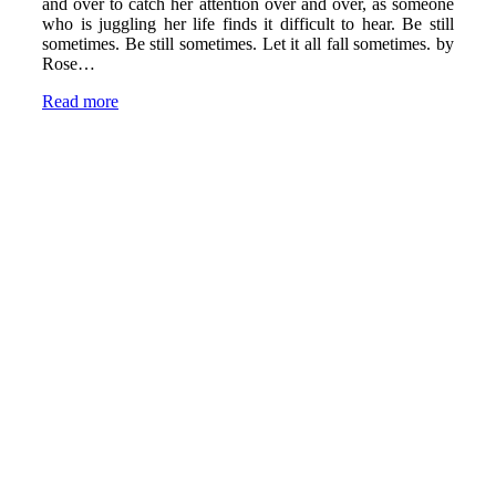
and over to catch her attention over and over, as someone
who is juggling her life finds it difficult to hear. Be still
sometimes. Be still sometimes. Let it all fall sometimes. by
Rose…
Read more