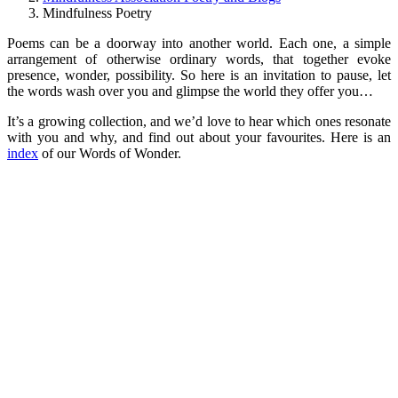
Mindfulness Poetry
Poems can be a doorway into another world. Each one, a simple
arrangement of otherwise ordinary words, that together evoke
presence, wonder, possibility. So here is an invitation to pause, let
the words wash over you and glimpse the world they offer you…
It’s a growing collection, and we’d love to hear which ones resonate
with you and why, and find out about your favourites. Here is an
index
of our Words of Wonder.