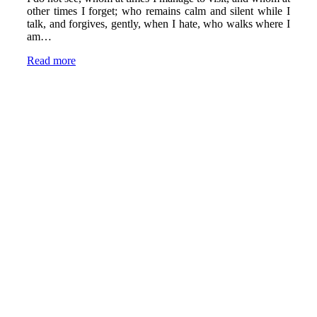
other times I forget; who remains calm and silent while I
talk, and forgives, gently, when I hate, who walks where I
am…
Read more