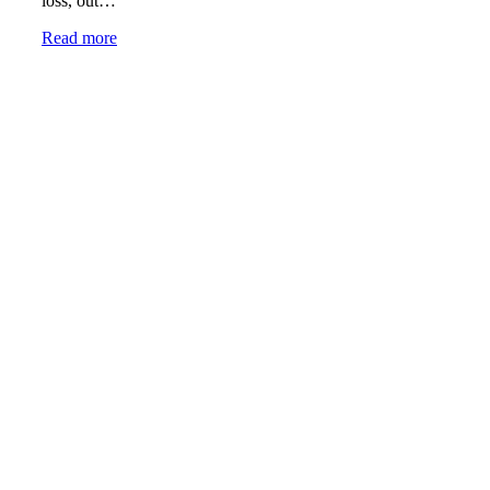
loss, out…
Read more