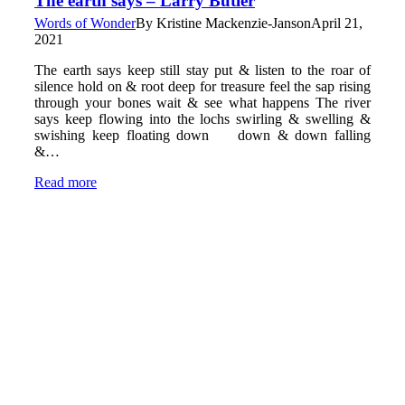
The earth says – Larry Butler
Words of Wonder
By
Kristine Mackenzie-Janson
April 21,
2021
The earth says keep still stay put & listen to the roar of
silence hold on & root deep for treasure feel the sap rising
through your bones wait & see what happens The river
says keep flowing into the lochs swirling & swelling &
swishing keep floating down down & down falling
&…
Read more