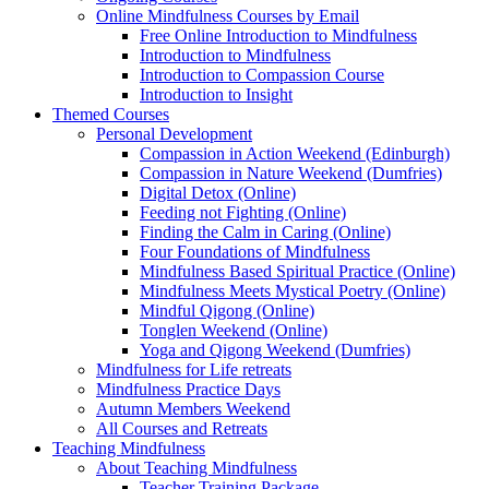
Online Mindfulness Courses by Email
Free Online Introduction to Mindfulness
Introduction to Mindfulness
Introduction to Compassion Course
Introduction to Insight
Themed Courses
Personal Development
Compassion in Action Weekend (Edinburgh)
Compassion in Nature Weekend (Dumfries)
Digital Detox (Online)
Feeding not Fighting (Online)
Finding the Calm in Caring (Online)
Four Foundations of Mindfulness
Mindfulness Based Spiritual Practice (Online)
Mindfulness Meets Mystical Poetry (Online)
Mindful Qigong (Online)
Tonglen Weekend (Online)
Yoga and Qigong Weekend (Dumfries)
Mindfulness for Life retreats
Mindfulness Practice Days
Autumn Members Weekend
All Courses and Retreats
Teaching Mindfulness
About Teaching Mindfulness
Teacher Training Package