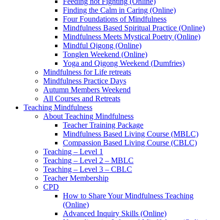
Feeding not Fighting (Online)
Finding the Calm in Caring (Online)
Four Foundations of Mindfulness
Mindfulness Based Spiritual Practice (Online)
Mindfulness Meets Mystical Poetry (Online)
Mindful Qigong (Online)
Tonglen Weekend (Online)
Yoga and Qigong Weekend (Dumfries)
Mindfulness for Life retreats
Mindfulness Practice Days
Autumn Members Weekend
All Courses and Retreats
Teaching Mindfulness
About Teaching Mindfulness
Teacher Training Package
Mindfulness Based Living Course (MBLC)
Compassion Based Living Course (CBLC)
Teaching – Level 1
Teaching – Level 2 – MBLC
Teaching – Level 3 – CBLC
Teacher Membership
CPD
How to Share Your Mindfulness Teaching
(Online)
Advanced Inquiry Skills (Online)