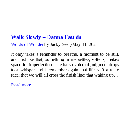
Walk Slowly – Danna Faulds
Words of Wonder
By
Jacky Seery
May 31, 2021
It only takes a reminder to breathe, a moment to be still,
and just like that, something in me settles, softens, makes
space for imperfection. The harsh voice of judgment drops
to a whisper and I remember again that life isn’t a relay
race; that we will all cross the finish line; that waking up…
Read more