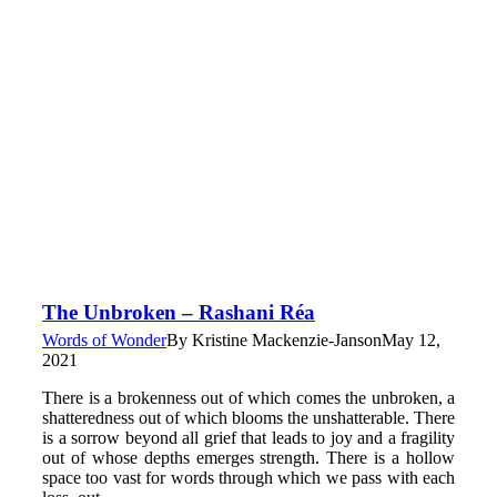
The Unbroken – Rashani Réa
Words of Wonder
By
Kristine Mackenzie-Janson
May 12,
2021
There is a brokenness out of which comes the unbroken, a
shatteredness out of which blooms the unshatterable. There
is a sorrow beyond all grief that leads to joy and a fragility
out of whose depths emerges strength. There is a hollow
space too vast for words through which we pass with each