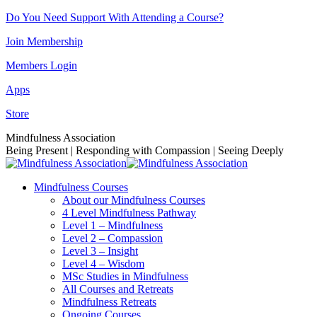
Skip
Do You Need Support With Attending a Course?
to
Join Membership
content
Members Login
Apps
Store
Facebook
Instagram
Linkedin
YouTube
Mindfulness Association
page
page
page
page
Being Present | Responding with Compassion | Seeing Deeply
opens
opens
opens
opens
in
in
in
in
Mindfulness Courses
new
new
new
new
About our Mindfulness Courses
window
window
window
window
4 Level Mindfulness Pathway
Level 1 – Mindfulness
Level 2 – Compassion
Level 3 – Insight
Level 4 – Wisdom
MSc Studies in Mindfulness
All Courses and Retreats
Mindfulness Retreats
Ongoing Courses