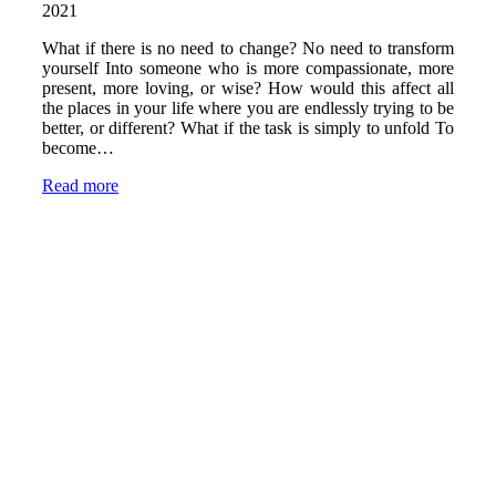
2021
What if there is no need to change? No need to transform
yourself Into someone who is more compassionate, more
present, more loving, or wise? How would this affect all
the places in your life where you are endlessly trying to be
better, or different? What if the task is simply to unfold To
become…
Read more