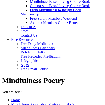
Mindfulness Based Living Course Book
Compassion Based Living Course Book
From Mindfulness to Insight Book
Membership
Free Spring Members Weekend
Autumn Members Online Retreat
Franchises
Store
Contact Us
Free Resources
Free Daily Meditation
Mindfulness Calendars
Rob Nairn Talks
Free Recorded Meditations
Infographics
Apps
Free Email Course
Mindfulness Poetry
You are here:
Home
Mindfulness Association Poetry and Blogs