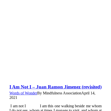
I Am Not I – Juan Ramon Jimenez (revisited)
Words of Wonder
By
Mindfulness Association
April 14,
2021
I am not I I am this one walking beside me whom
I do not see, whom at times I manage to visit, and whom at