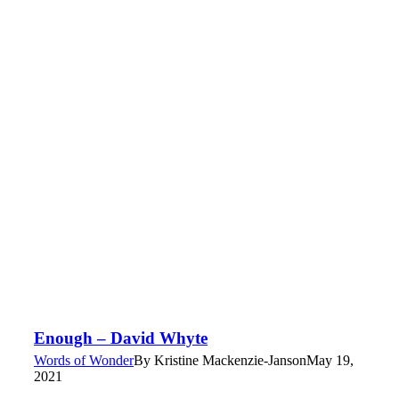
Enough – David Whyte
Words of Wonder
By
Kristine Mackenzie-Janson
May 19,
2021